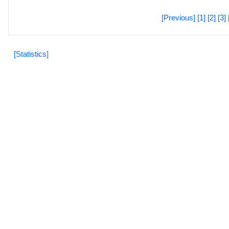
[Previous]
[1]
[2]
[3]
[Statistics]