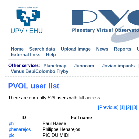
Home
Search data
Upload image
News
Reports
External links
Help
|
|
|
Planetmap
Junocam
Jovian impacts
Other services:
Venus BepiColombo Flyby
PVOL user list
There are currently 529 users with full access.
[Previous]
[1]
[2]
[3]
ID
Full name
ph
Paul Haese
phenarejos
Philippe Henarejos
pic
PIC DU MIDI