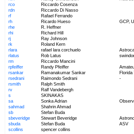
rco
Riccardo Cosenza
rdn
Riccardo Di Nasso
rf
Rafael Ferrando
rh
Ricardo Hueso
GCP, 
rhe
R. Heffner
rhi
Richard Hill
rj
Ray Johnson
rk
Roland Kern
rlara
rafael lara corchuelo
Astroca
rlatus
Rob Latus
swindo
rm
Riccardo Mancini
rpfeiffer
Randy Pfeiffer
Amateu
rsankar
Ramanakumar Sankar
Florida
rsedrani
Raimondo Sedrani
-
rsmith
Ralph Smith
rv
Ralf Vandebergh
s
SKINAKAS
sa
Sonka Adrian
Observa
sahmad
Shahrin Ahmad
sb
Stefan Buda
sbeveridge
Stewart Beveridge
Astrono
sbuda
Stefan Buda
ASV
scollins
spencer collins