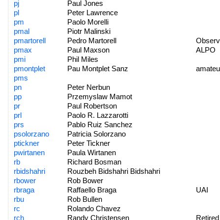
pj
Paul Jones
pl
Peter Lawrence
pm
Paolo Morelli
pmal
Piotr Malinski
pmartorell
Pedro Martorell
Observa
pmax
Paul Maxson
ALPO
pmi
Phil Miles
pmontplet
Pau Montplet Sanz
amateu
pms
pn
Peter Nerbun
pp
Przemyslaw Mamot
pr
Paul Robertson
prl
Paolo R. Lazzarotti
prs
Pablo Ruiz Sanchez
psolorzano
Patricia Solorzano
ptickner
Peter Tickner
pwirtanen
Paula Wirtanen
rb
Richard Bosman
rbidshahri
Rouzbeh Bidshahri Bidshahri
rbower
Rob Bower
rbraga
Raffaello Braga
UAI
rbu
Rob Bullen
rc
Rolando Chavez
rch
Randy Christensen
Retired