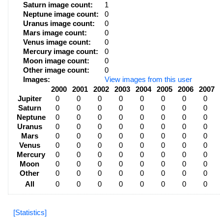
Saturn image count:
1
Neptune image count:
0
Uranus image count:
0
Mars image count:
0
Venus image count:
0
Mercury image count:
0
Moon image count:
0
Other image count:
0
Images:
View images from this user
2000
2001
2002
2003
2004
2005
2006
2007
Jupiter
0
0
0
0
0
0
0
0
Saturn
0
0
0
0
0
0
0
0
Neptune
0
0
0
0
0
0
0
0
Uranus
0
0
0
0
0
0
0
0
Mars
0
0
0
0
0
0
0
0
Venus
0
0
0
0
0
0
0
0
Mercury
0
0
0
0
0
0
0
0
Moon
0
0
0
0
0
0
0
0
Other
0
0
0
0
0
0
0
0
All
0
0
0
0
0
0
0
0
[Statistics]