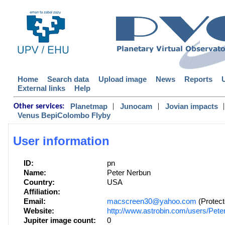
Home
Search data
Upload image
News
Reports
External links
Help
|
|
|
Planetmap
Junocam
Jovian impacts
Other services:
Venus BepiColombo Flyby
User information
ID:
pn
Name:
Peter Nerbun
Country:
USA
Affiliation:
Email:
macscreen30@yahoo.com
(Protect
Website:
http://www.astrobin.com/users/Pete
Jupiter image count:
0