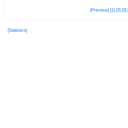
[Previous]
[1]
[2]
[3]
[Statistics]