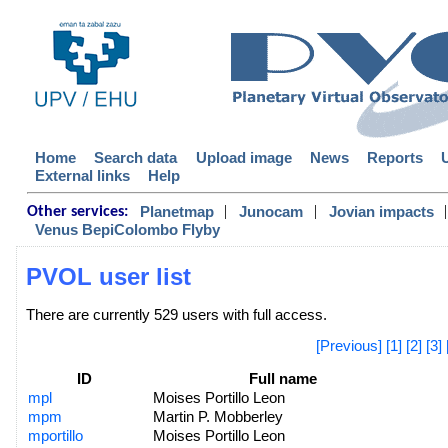
Home
Search data
Upload image
News
Reports
External links
Help
|
|
|
Planetmap
Junocam
Jovian impacts
Other services:
Venus BepiColombo Flyby
PVOL user list
There are currently 529 users with full access.
[Previous]
[1]
[2]
[3]
ID
Full name
mpl
Moises Portillo Leon
mpm
Martin P. Mobberley
mportillo
Moises Portillo Leon