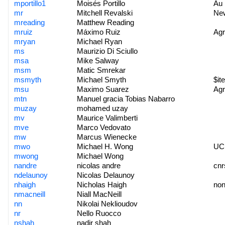
mportillo1
Moisés Portillo
Au
mr
Mitchell Revalski
New
mreading
Matthew Reading
mruiz
Máximo Ruiz
Agr
mryan
Michael Ryan
ms
Maurizio Di Sciullo
msa
Mike Salway
msm
Matic Smrekar
msmyth
Michael Smyth
$ite
msu
Maximo Suarez
Agr
mtn
Manuel gracia Tobias Nabarro
muzay
mohamed uzay
mv
Maurice Valimberti
mve
Marco Vedovato
mw
Marcus Wienecke
mwo
Michael H. Wong
UC
mwong
Michael Wong
nandre
nicolas andre
cnr
ndelaunoy
Nicolas Delaunoy
nhaigh
Nicholas Haigh
no
nmacneill
Niall MacNeill
nn
Nikolai Neklioudov
nr
Nello Ruocco
nshah
nadir shah