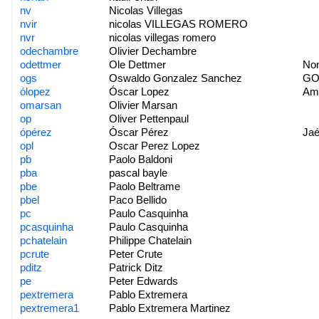
nv
Nicolas Villegas
nvir
nicolas VILLEGAS ROMERO
nvr
nicolas villegas romero
odechambre
Olivier Dechambre
odettmer
Ole Dettmer
No
ogs
Oswaldo Gonzalez Sanchez
GOA
ólopez
Óscar Lopez
Am
omarsan
Olivier Marsan
op
Oliver Pettenpaul
ópérez
Óscar Pérez
Ja
opl
Oscar Perez Lopez
pb
Paolo Baldoni
pba
pascal bayle
pbe
Paolo Beltrame
pbel
Paco Bellido
pc
Paulo Casquinha
pcasquinha
Paulo Casquinha
pchatelain
Philippe Chatelain
pcrute
Peter Crute
pditz
Patrick Ditz
pe
Peter Edwards
pextremera
Pablo Extremera
pextremera1
Pablo Extremera Martinez