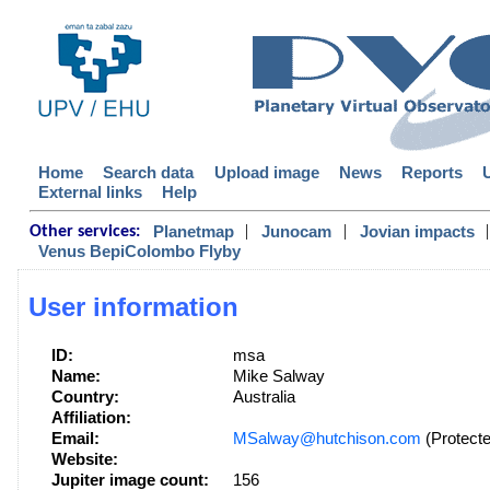
Home
Search data
Upload image
News
Reports
External links
Help
|
|
|
Planetmap
Junocam
Jovian impacts
Other services:
Venus BepiColombo Flyby
User information
ID:
msa
Name:
Mike Salway
Country:
Australia
Affiliation:
Email:
MSalway@hutchison.com
(Protecte
Website:
Jupiter image count:
156