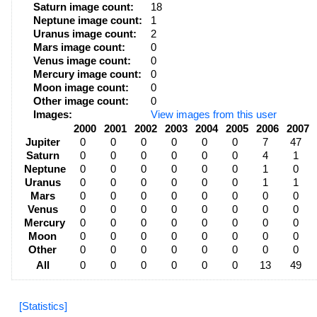
Saturn image count:
18
Neptune image count:
1
Uranus image count:
2
Mars image count:
0
Venus image count:
0
Mercury image count:
0
Moon image count:
0
Other image count:
0
Images:
View images from this user
2000
2001
2002
2003
2004
2005
2006
2007
Jupiter
0
0
0
0
0
0
7
47
Saturn
0
0
0
0
0
0
4
1
Neptune
0
0
0
0
0
0
1
0
Uranus
0
0
0
0
0
0
1
1
Mars
0
0
0
0
0
0
0
0
Venus
0
0
0
0
0
0
0
0
Mercury
0
0
0
0
0
0
0
0
Moon
0
0
0
0
0
0
0
0
Other
0
0
0
0
0
0
0
0
All
0
0
0
0
0
0
13
49
[Statistics]