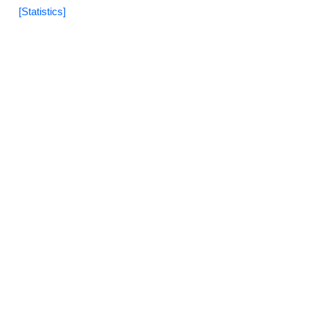
[Statistics]