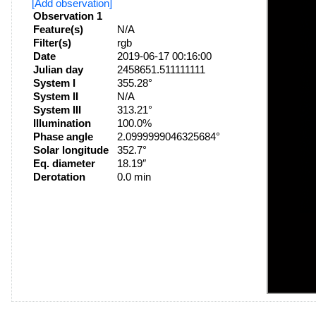
[Add observation]
Observation 1
Feature(s)
N/A
Filter(s)
rgb
Date
2019-06-17 00:16:00
Julian day
2458651.511111111
System I
355.28°
System II
N/A
System III
313.21°
Illumination
100.0%
Phase angle
2.0999999046325684°
Solar longitude
352.7°
Eq. diameter
18.19″
Derotation
0.0 min