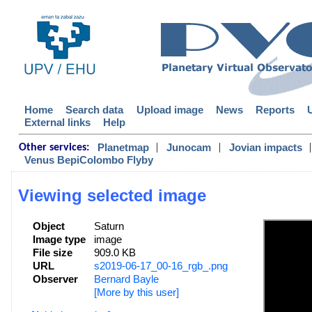
Home
Search data
Upload image
News
Reports
External links
Help
|
|
|
Planetmap
Junocam
Jovian impacts
Other services:
Venus BepiColombo Flyby
Viewing selected image
Object
Saturn
Image type
image
File size
909.0 KB
URL
s2019-06-17_00-16_rgb_.png
Observer
Bernard Bayle
[More by this user]