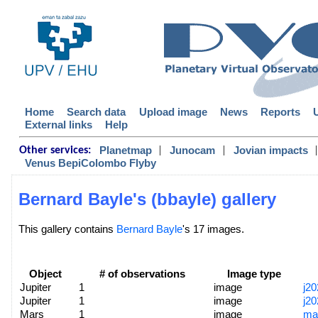
Home
Search data
Upload image
News
Reports
External links
Help
|
|
|
Planetmap
Junocam
Jovian impacts
Other services:
Venus BepiColombo Flyby
Bernard Bayle's (bbayle) gallery
This gallery contains
Bernard Bayle
's 17 images.
Object
# of observations
Image type
Jupiter
1
image
j2
Jupiter
1
image
j2
Mars
1
image
ma