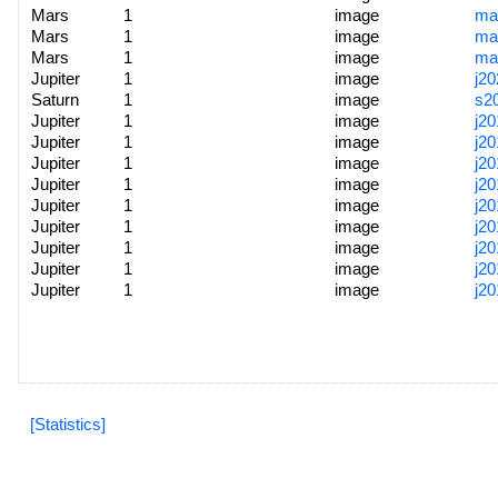
Mars
1
image
ma
Mars
1
image
ma
Mars
1
image
ma
Jupiter
1
image
j2
Saturn
1
image
s2
Jupiter
1
image
j2
Jupiter
1
image
j2
Jupiter
1
image
j2
Jupiter
1
image
j2
Jupiter
1
image
j2
Jupiter
1
image
j2
Jupiter
1
image
j2
Jupiter
1
image
j2
Jupiter
1
image
j2
[Statistics]