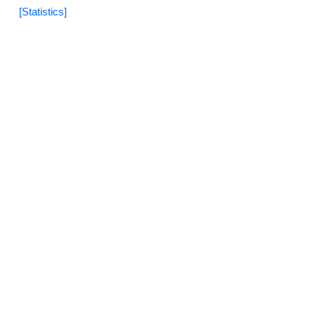
[Statistics]