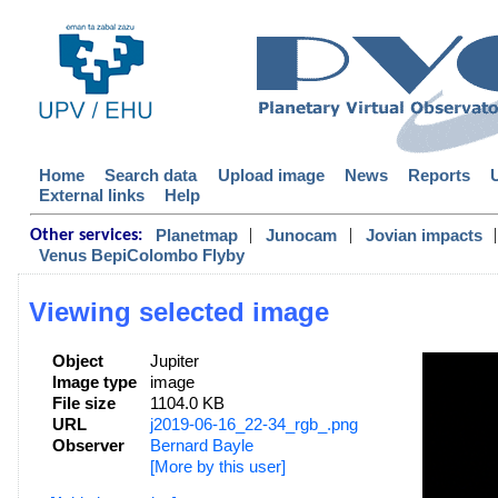
Home
Search data
Upload image
News
Reports
External links
Help
|
|
|
Planetmap
Junocam
Jovian impacts
Other services:
Venus BepiColombo Flyby
Viewing selected image
Object
Jupiter
Image type
image
File size
1104.0 KB
URL
j2019-06-16_22-34_rgb_.png
Observer
Bernard Bayle
[More by this user]