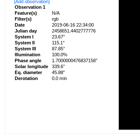
[Add observation]
Observation 1
Feature(s)
N/A
Filter(s)
rgb
Date
2019-06-16 22:34:00
Julian day
2458651.4402777776
System I
23.67°
System II
115.1°
System III
87.85°
Illumination
100.0%
Phase angle
1.7000000476837158°
Solar longitude
339.6°
Eq. diameter
45.88″
Derotation
0.0 min