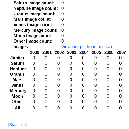
Saturn image count:
0
Neptune image count:
0
Uranus image count:
0
Mars image count:
0
Venus image count:
0
Mercury image count:
0
Moon image count:
0
Other image count:
0
Images:
View images from this user
2000
2001
2002
2003
2004
2005
2006
2007
Jupiter
0
0
0
0
0
0
0
0
Saturn
0
0
0
0
0
0
0
0
Neptune
0
0
0
0
0
0
0
0
Uranus
0
0
0
0
0
0
0
0
Mars
0
0
0
0
0
0
0
0
Venus
0
0
0
0
0
0
0
0
Mercury
0
0
0
0
0
0
0
0
Moon
0
0
0
0
0
0
0
0
Other
0
0
0
0
0
0
0
0
All
0
0
0
0
0
0
0
0
[Statistics]