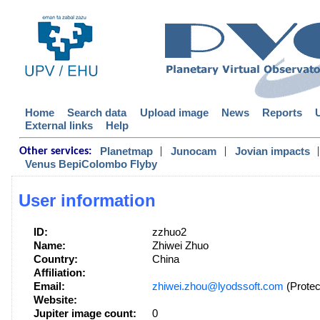
Home
Search data
Upload image
News
Reports
External links
Help
|
|
|
Planetmap
Junocam
Jovian impacts
Other services:
Venus BepiColombo Flyby
User information
ID:
zzhuo2
Name:
Zhiwei Zhuo
Country:
China
Affiliation:
Email:
zhiwei.zhou@lyodssoft.com
(Protec
Website:
Jupiter image count:
0