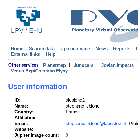
Home
Search data
Upload image
News
Reports
External links
Help
|
|
|
Planetmap
Junocam
Jovian impacts
Other services:
Venus BepiColombo Flyby
User information
ID:
sleblond2
Name:
stephane leblond
Country:
France
Affiliation:
Email:
stephane.leblond@laposte.net
(Prot
Website:
Jupiter image count:
0