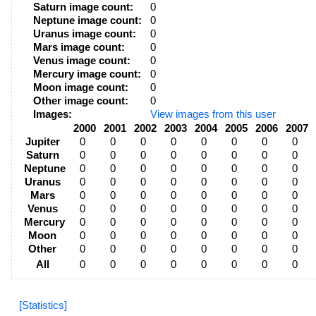
Saturn image count:
0
Neptune image count:
0
Uranus image count:
0
Mars image count:
0
Venus image count:
0
Mercury image count:
0
Moon image count:
0
Other image count:
0
Images:
View images from this user
2000
2001
2002
2003
2004
2005
2006
2007
Jupiter
0
0
0
0
0
0
0
0
Saturn
0
0
0
0
0
0
0
0
Neptune
0
0
0
0
0
0
0
0
Uranus
0
0
0
0
0
0
0
0
Mars
0
0
0
0
0
0
0
0
Venus
0
0
0
0
0
0
0
0
Mercury
0
0
0
0
0
0
0
0
Moon
0
0
0
0
0
0
0
0
Other
0
0
0
0
0
0
0
0
All
0
0
0
0
0
0
0
0
[Statistics]