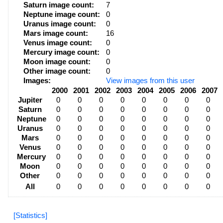
Saturn image count:
7
Neptune image count:
0
Uranus image count:
0
Mars image count:
16
Venus image count:
0
Mercury image count:
0
Moon image count:
0
Other image count:
0
Images:
View images from this user
2000
2001
2002
2003
2004
2005
2006
2007
Jupiter
0
0
0
0
0
0
0
0
Saturn
0
0
0
0
0
0
0
0
Neptune
0
0
0
0
0
0
0
0
Uranus
0
0
0
0
0
0
0
0
Mars
0
0
0
0
0
0
0
0
Venus
0
0
0
0
0
0
0
0
Mercury
0
0
0
0
0
0
0
0
Moon
0
0
0
0
0
0
0
0
Other
0
0
0
0
0
0
0
0
All
0
0
0
0
0
0
0
0
[Statistics]