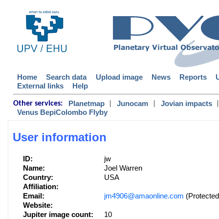
Home
Search data
Upload image
News
Reports
External links
Help
|
|
|
Planetmap
Junocam
Jovian impacts
Other services:
Venus BepiColombo Flyby
User information
ID:
jw
Name:
Joel Warren
Country:
USA
Affiliation:
Email:
jm4906@amaonline.com
(Protected
Website:
Jupiter image count:
10