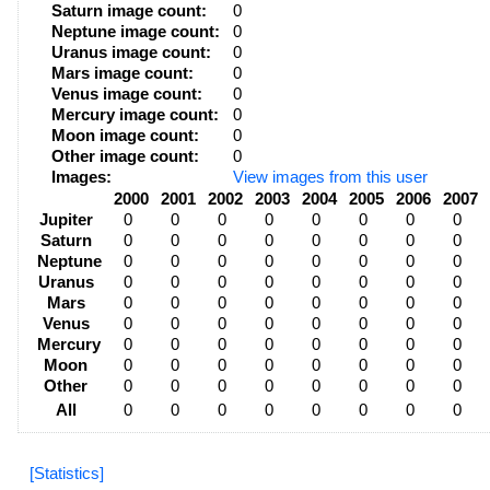
Saturn image count:
0
Neptune image count:
0
Uranus image count:
0
Mars image count:
0
Venus image count:
0
Mercury image count:
0
Moon image count:
0
Other image count:
0
Images:
View images from this user
2000
2001
2002
2003
2004
2005
2006
2007
Jupiter
0
0
0
0
0
0
0
0
Saturn
0
0
0
0
0
0
0
0
Neptune
0
0
0
0
0
0
0
0
Uranus
0
0
0
0
0
0
0
0
Mars
0
0
0
0
0
0
0
0
Venus
0
0
0
0
0
0
0
0
Mercury
0
0
0
0
0
0
0
0
Moon
0
0
0
0
0
0
0
0
Other
0
0
0
0
0
0
0
0
All
0
0
0
0
0
0
0
0
[Statistics]