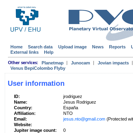
Home
Search data
Upload image
News
Reports
External links
Help
|
|
|
Planetmap
Junocam
Jovian impacts
Other services:
Venus BepiColombo Flyby
User information
ID:
jrodriguez
Name:
Jesus Rodriguez
Country:
España
Affiliation:
NTO
Email:
jesus.nto@gmail.com
(Protected wi
Website:
Jupiter image count:
0