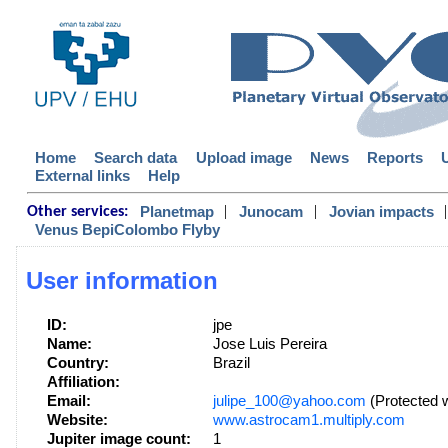
Home
Search data
Upload image
News
Reports
External links
Help
|
|
|
Planetmap
Junocam
Jovian impacts
Other services:
Venus BepiColombo Flyby
User information
ID:
jpe
Name:
Jose Luis Pereira
Country:
Brazil
Affiliation:
Email:
julipe_100@yahoo.com
(Protected w
Website:
www.astrocam1.multiply.com
Jupiter image count:
1