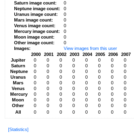
Saturn image count:
0
Neptune image count:
0
Uranus image count:
0
Mars image count:
0
Venus image count:
0
Mercury image count:
0
Moon image count:
0
Other image count:
0
Images:
View images from this user
2000
2001
2002
2003
2004
2005
2006
2007
Jupiter
0
0
0
0
0
0
0
0
Saturn
0
0
0
0
0
0
0
0
Neptune
0
0
0
0
0
0
0
0
Uranus
0
0
0
0
0
0
0
0
Mars
0
0
0
0
0
0
0
0
Venus
0
0
0
0
0
0
0
0
Mercury
0
0
0
0
0
0
0
0
Moon
0
0
0
0
0
0
0
0
Other
0
0
0
0
0
0
0
0
All
0
0
0
0
0
0
0
0
[Statistics]