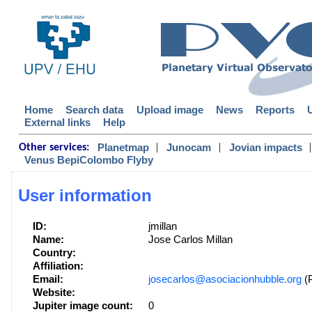
Home
Search data
Upload image
News
Reports
External links
Help
|
|
|
Planetmap
Junocam
Jovian impacts
Other services:
Venus BepiColombo Flyby
User information
ID:
jmillan
Name:
Jose Carlos Millan
Country:
Affiliation:
Email:
josecarlos@asociacionhubble.org
(P
Website:
Jupiter image count:
0