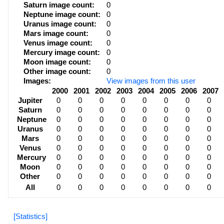
Saturn image count:
0
Neptune image count:
0
Uranus image count:
0
Mars image count:
0
Venus image count:
0
Mercury image count:
0
Moon image count:
0
Other image count:
0
Images:
View images from this user
2000
2001
2002
2003
2004
2005
2006
2007
Jupiter
0
0
0
0
0
0
0
0
Saturn
0
0
0
0
0
0
0
0
Neptune
0
0
0
0
0
0
0
0
Uranus
0
0
0
0
0
0
0
0
Mars
0
0
0
0
0
0
0
0
Venus
0
0
0
0
0
0
0
0
Mercury
0
0
0
0
0
0
0
0
Moon
0
0
0
0
0
0
0
0
Other
0
0
0
0
0
0
0
0
All
0
0
0
0
0
0
0
0
[Statistics]