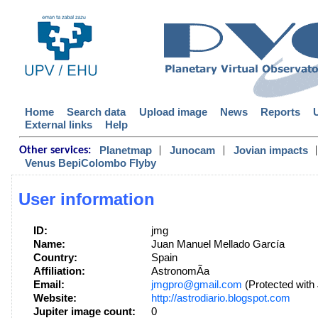
Home
Search data
Upload image
News
Reports
External links
Help
|
|
|
Planetmap
Junocam
Jovian impacts
Other services:
Venus BepiColombo Flyby
User information
ID:
jmg
Name:
Juan Manuel Mellado García
Country:
Spain
Affiliation:
AstronomÃ­a
Email:
jmgpro@gmail.com
(Protected with
Website:
http://astrodiario.blogspot.com
Jupiter image count:
0