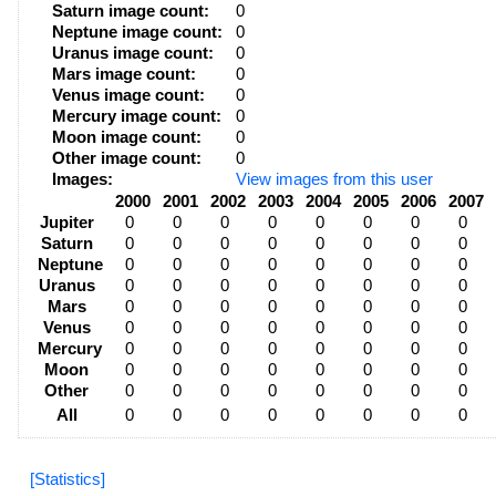
Saturn image count:
0
Neptune image count:
0
Uranus image count:
0
Mars image count:
0
Venus image count:
0
Mercury image count:
0
Moon image count:
0
Other image count:
0
Images:
View images from this user
2000
2001
2002
2003
2004
2005
2006
2007
Jupiter
0
0
0
0
0
0
0
0
Saturn
0
0
0
0
0
0
0
0
Neptune
0
0
0
0
0
0
0
0
Uranus
0
0
0
0
0
0
0
0
Mars
0
0
0
0
0
0
0
0
Venus
0
0
0
0
0
0
0
0
Mercury
0
0
0
0
0
0
0
0
Moon
0
0
0
0
0
0
0
0
Other
0
0
0
0
0
0
0
0
All
0
0
0
0
0
0
0
0
[Statistics]