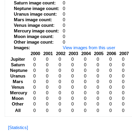
Saturn image count:
0
Neptune image count:
0
Uranus image count:
0
Mars image count:
0
Venus image count:
0
Mercury image count:
0
Moon image count:
0
Other image count:
0
Images:
View images from this user
2000
2001
2002
2003
2004
2005
2006
2007
Jupiter
0
0
0
0
0
0
0
0
Saturn
0
0
0
0
0
0
0
0
Neptune
0
0
0
0
0
0
0
0
Uranus
0
0
0
0
0
0
0
0
Mars
0
0
0
0
0
0
0
0
Venus
0
0
0
0
0
0
0
0
Mercury
0
0
0
0
0
0
0
0
Moon
0
0
0
0
0
0
0
0
Other
0
0
0
0
0
0
0
0
All
0
0
0
0
0
0
0
0
[Statistics]