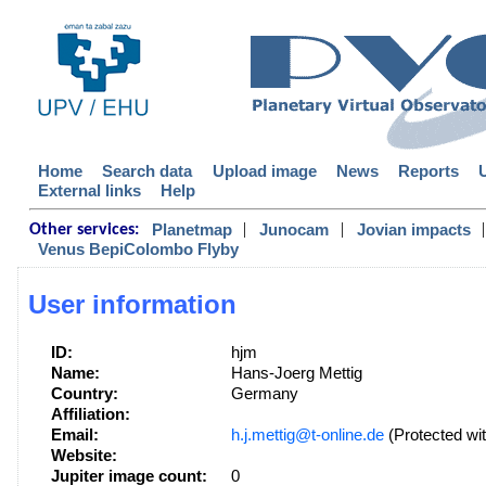
Home
Search data
Upload image
News
Reports
External links
Help
|
|
|
Planetmap
Junocam
Jovian impacts
Other services:
Venus BepiColombo Flyby
User information
ID:
hjm
Name:
Hans-Joerg Mettig
Country:
Germany
Affiliation:
Email:
h.j.mettig@t-online.de
(Protected wit
Website:
Jupiter image count:
0