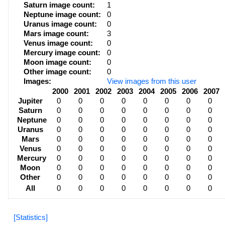
Saturn image count:
1
Neptune image count:
0
Uranus image count:
0
Mars image count:
3
Venus image count:
0
Mercury image count:
0
Moon image count:
0
Other image count:
0
Images:
View images from this user
2000
2001
2002
2003
2004
2005
2006
2007
Jupiter
0
0
0
0
0
0
0
0
Saturn
0
0
0
0
0
0
0
0
Neptune
0
0
0
0
0
0
0
0
Uranus
0
0
0
0
0
0
0
0
Mars
0
0
0
0
0
0
0
0
Venus
0
0
0
0
0
0
0
0
Mercury
0
0
0
0
0
0
0
0
Moon
0
0
0
0
0
0
0
0
Other
0
0
0
0
0
0
0
0
All
0
0
0
0
0
0
0
0
[Statistics]