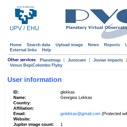
Home
Search data
Upload image
News
Reports
External links
Help
|
|
|
Planetmap
Junocam
Jovian impacts
Other services:
Venus BepiColombo Flyby
User information
ID:
glekkas
Name:
Georgios Lekkas
Country:
Affiliation:
Email:
gxlekkas@gmail.com
(Protected wi
Website:
Jupiter image count:
1