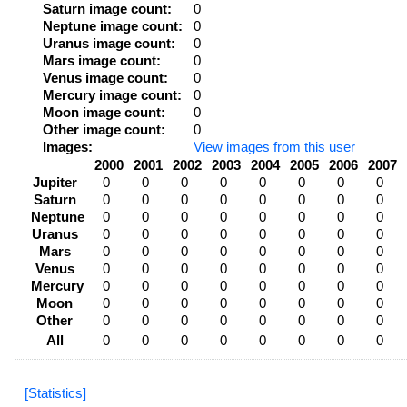
Saturn image count:
0
Neptune image count:
0
Uranus image count:
0
Mars image count:
0
Venus image count:
0
Mercury image count:
0
Moon image count:
0
Other image count:
0
Images:
View images from this user
2000
2001
2002
2003
2004
2005
2006
2007
Jupiter
0
0
0
0
0
0
0
0
Saturn
0
0
0
0
0
0
0
0
Neptune
0
0
0
0
0
0
0
0
Uranus
0
0
0
0
0
0
0
0
Mars
0
0
0
0
0
0
0
0
Venus
0
0
0
0
0
0
0
0
Mercury
0
0
0
0
0
0
0
0
Moon
0
0
0
0
0
0
0
0
Other
0
0
0
0
0
0
0
0
All
0
0
0
0
0
0
0
0
[Statistics]