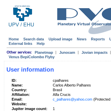
Home
Search data
Upload image
News
Reports
External links
Help
|
|
|
Planetmap
Junocam
Jovian impacts
Other services:
Venus BepiColombo Flyby
User information
ID:
cpalhares
Name:
Carlos Alberto Palhares
Country:
Brasil
Affiliation:
Alfa Crucis
Email:
c_palhares@yahoo.com
(Protected 
Website:
Jupiter image count:
1