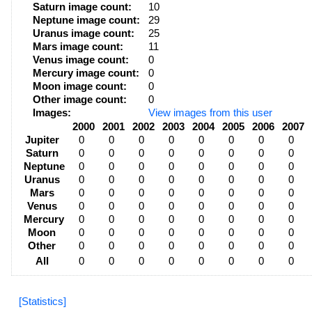
Saturn image count:
10
Neptune image count:
29
Uranus image count:
25
Mars image count:
11
Venus image count:
0
Mercury image count:
0
Moon image count:
0
Other image count:
0
Images:
View images from this user
2000
2001
2002
2003
2004
2005
2006
2007
Jupiter
0
0
0
0
0
0
0
0
Saturn
0
0
0
0
0
0
0
0
Neptune
0
0
0
0
0
0
0
0
Uranus
0
0
0
0
0
0
0
0
Mars
0
0
0
0
0
0
0
0
Venus
0
0
0
0
0
0
0
0
Mercury
0
0
0
0
0
0
0
0
Moon
0
0
0
0
0
0
0
0
Other
0
0
0
0
0
0
0
0
All
0
0
0
0
0
0
0
0
[Statistics]