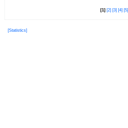
[1]
[2]
[3]
[4]
[5
[Statistics]