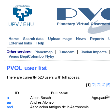
Home
Search data
Upload image
News
Reports
External links
Help
|
|
|
Planetmap
Junocam
Jovian impacts
Other services:
Venus BepiColombo Flyby
PVOL user list
There are currently 529 users with full access.
[1]
[2]
[3]
[4]
[5
ID
Full name
a
Albert Bosch
AgrupaciÃ³
aa
Andres Alonso
aad
Asociacion Amigos de la Astronomia