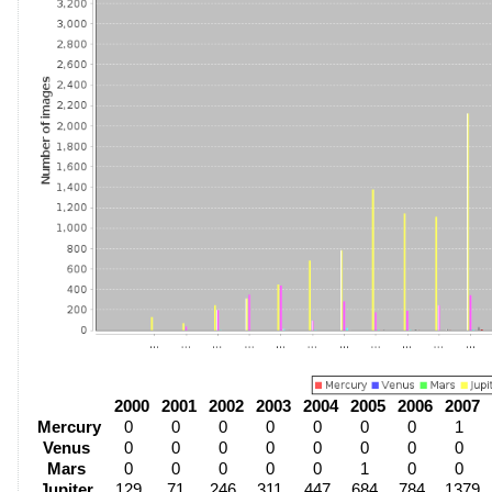
2000
2001
2002
2003
2004
2005
2006
2007
Mercury
0
0
0
0
0
0
0
1
Venus
0
0
0
0
0
0
0
0
Mars
0
0
0
0
0
1
0
0
Jupiter
129
71
246
311
447
684
784
1379