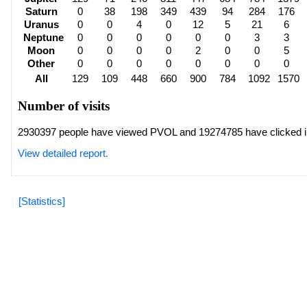
Saturn
0
38
198
349
439
94
284
176
Uranus
0
0
4
0
12
5
21
6
Neptune
0
0
0
0
0
0
3
3
Moon
0
0
0
0
2
0
0
5
Other
0
0
0
0
0
0
0
0
All
129
109
448
660
900
784
1092
1570
Number of visits
2930397 people have viewed PVOL and 19274785 have clicked i
View detailed report.
[Statistics]