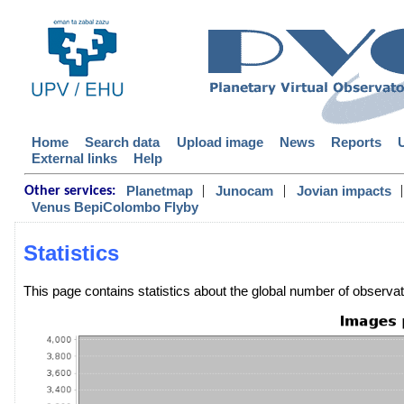
Home
Search data
Upload image
News
Reports
External links
Help
|
|
|
Planetmap
Junocam
Jovian impacts
Other services:
Venus BepiColombo Flyby
Statistics
This page contains statistics about the global number of observ