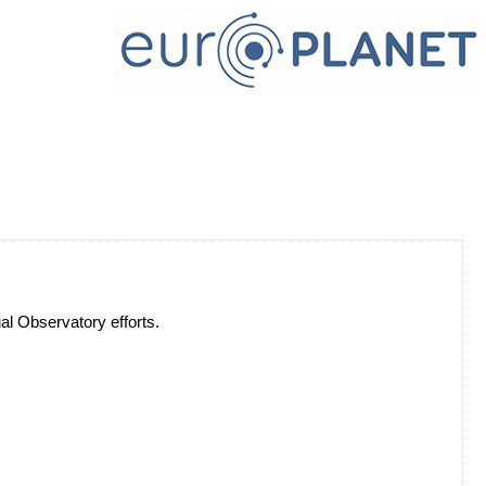
ual Observatory efforts.