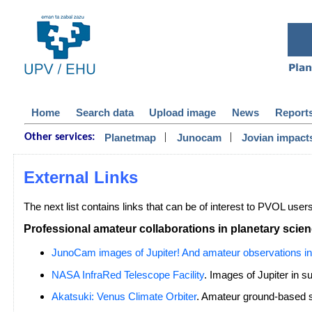
Home
Search data
Upload image
News
Report
|
|
Planetmap
Junocam
Jovian impact
Other services:
External Links
The next list contains links that can be of interest to PVOL user
Professional amateur collaborations in planetary scie
JunoCam images of Jupiter! And amateur observations in
NASA InfraRed Telescope Facility
. Images of Jupiter in s
Akatsuki: Venus Climate Orbiter
. Amateur ground-based s