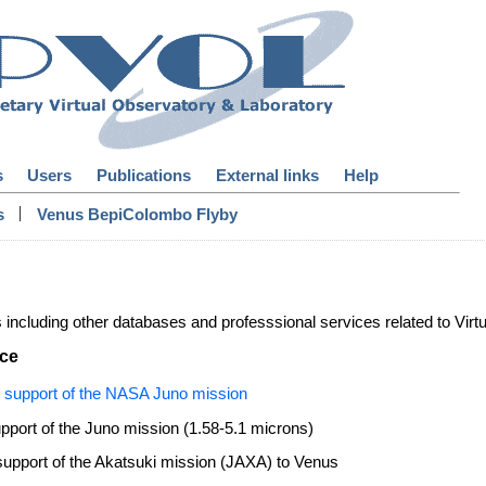
s
Users
Publications
External links
Help
|
s
Venus BepiColombo Flyby
s including other databases and professsional services related to Virt
nce
 support of the NASA Juno mission
upport of the Juno mission (1.58-5.1 microns)
upport of the Akatsuki mission (JAXA) to Venus