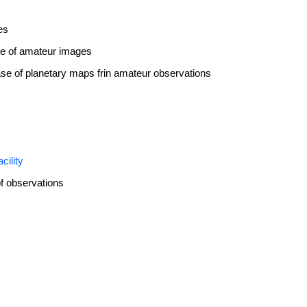
es
se of amateur images
ase of planetary maps frin amateur observations
cility
f observations