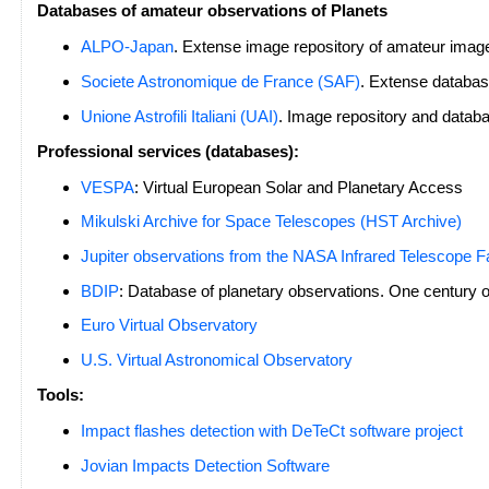
Databases of amateur observations of Planets
ALPO-Japan
. Extense image repository of amateur imag
Societe Astronomique de France (SAF)
. Extense databa
Unione Astrofili Italiani (UAI)
. Image repository and datab
Professional services (databases):
VESPA
: Virtual European Solar and Planetary Access
Mikulski Archive for Space Telescopes (HST Archive)
Jupiter observations from the NASA Infrared Telescope Fa
BDIP
: Database of planetary observations. One century o
Euro Virtual Observatory
U.S. Virtual Astronomical Observatory
Tools:
Impact flashes detection with DeTeCt software project
Jovian Impacts Detection Software