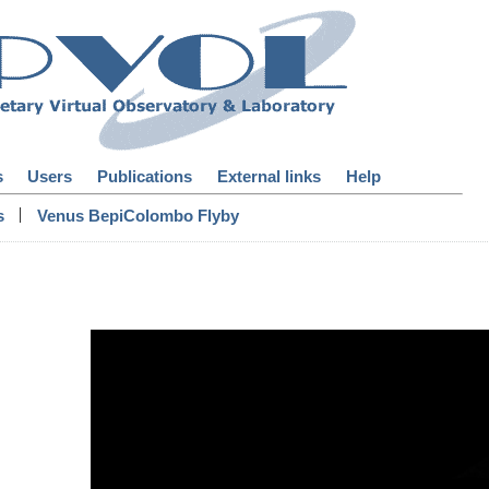
s
Users
Publications
External links
Help
|
s
Venus BepiColombo Flyby