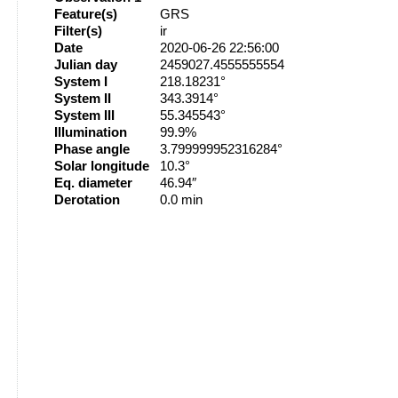
Feature(s)
GRS
Filter(s)
ir
Date
2020-06-26 22:56:00
Julian day
2459027.4555555554
System I
218.18231°
System II
343.3914°
System III
55.345543°
Illumination
99.9%
Phase angle
3.799999952316284°
Solar longitude
10.3°
Eq. diameter
46.94″
Derotation
0.0 min