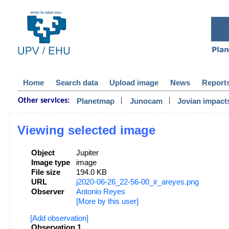
Home
Search data
Upload image
News
Report
|
|
Planetmap
Junocam
Jovian impact
Other services:
Viewing selected image
Object
Jupiter
Image type
image
File size
194.0 KB
URL
j2020-06-26_22-56-00_ir_areyes.png
Observer
Antonio Reyes
[More by this user]
[Add observation]
Observation 1