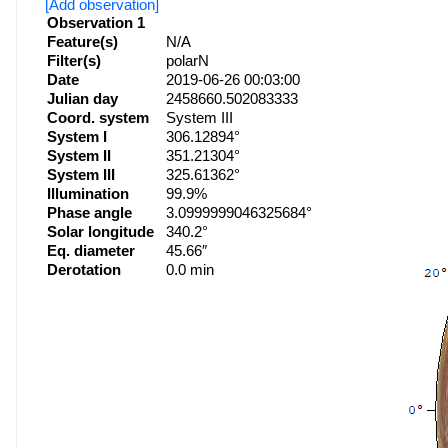
[Add observation]
Observation 1
Feature(s)
N/A
Filter(s)
polarN
Date
2019-06-26 00:03:00
Julian day
2458660.502083333
Coord. system
System III
System I
306.12894°
System II
351.21304°
System III
325.61362°
Illumination
99.9%
Phase angle
3.0999999046325684°
Solar longitude
340.2°
Eq. diameter
45.66″
Derotation
0.0 min