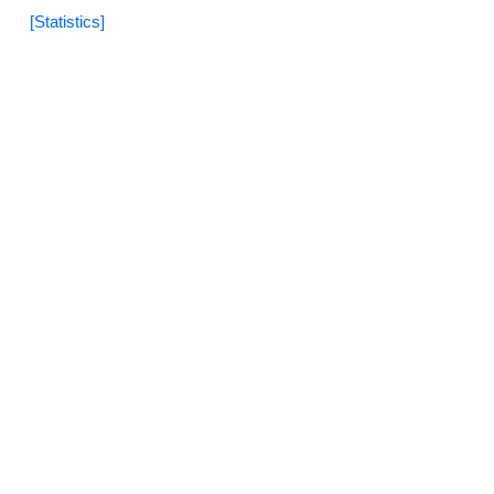
[Statistics]