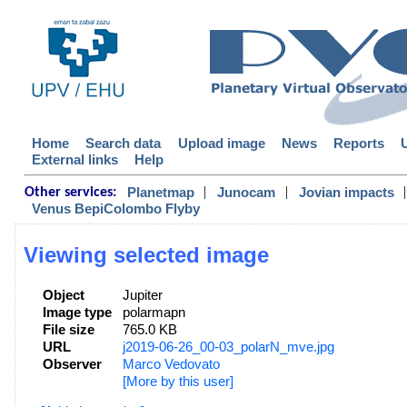
Home
Search data
Upload image
News
Reports
External links
Help
|
|
|
Planetmap
Junocam
Jovian impacts
Other services:
Venus BepiColombo Flyby
Viewing selected image
Object
Jupiter
Image type
polarmapn
File size
765.0 KB
URL
j2019-06-26_00-03_polarN_mve.jpg
Observer
Marco Vedovato
[More by this user]