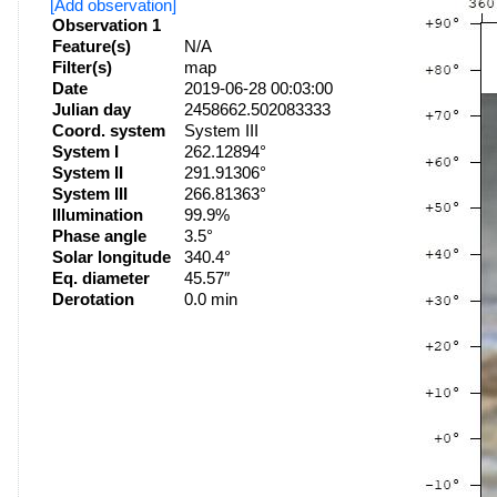
[Add observation]
Observation 1
Feature(s)
N/A
Filter(s)
map
Date
2019-06-28 00:03:00
Julian day
2458662.502083333
Coord. system
System III
System I
262.12894°
System II
291.91306°
System III
266.81363°
Illumination
99.9%
Phase angle
3.5°
Solar longitude
340.4°
Eq. diameter
45.57″
Derotation
0.0 min