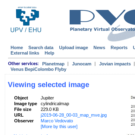
Home
Search data
Upload image
News
Reports
External links
Help
|
|
|
Planetmap
Junocam
Jovian impacts
Other services:
Venus BepiColombo Flyby
Viewing selected image
Object
Jupiter
Image type
cylindricalmap
File size
229.0 KB
URL
j2019-06-28_00-03_map_mve.jpg
Observer
Marco Vedovato
[More by this user]