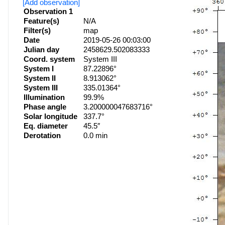
[Add observation]
Observation 1
Feature(s)
N/A
Filter(s)
map
Date
2019-05-26 00:03:00
Julian day
2458629.502083333
Coord. system
System III
System I
87.22896°
System II
8.913062°
System III
335.01364°
Illumination
99.9%
Phase angle
3.200000047683716°
Solar longitude
337.7°
Eq. diameter
45.5″
Derotation
0.0 min