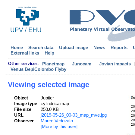
Home
Search data
Upload image
News
Reports
External links
Help
|
|
|
Planetmap
Junocam
Jovian impacts
Other services:
Venus BepiColombo Flyby
Viewing selected image
Object
Jupiter
Image type
cylindricalmap
File size
250.0 KB
URL
j2019-05-26_00-03_map_mve.jpg
Observer
Marco Vedovato
[More by this user]