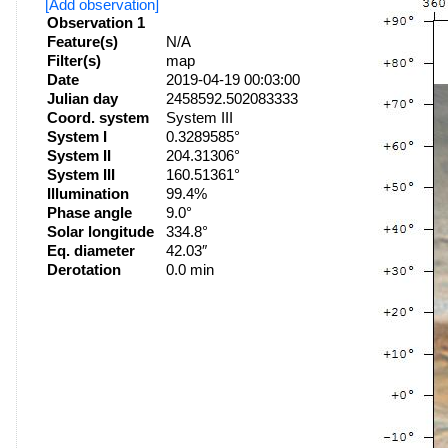
[Add observation]
Observation 1
Feature(s)
N/A
Filter(s)
map
Date
2019-04-19 00:03:00
Julian day
2458592.502083333
Coord. system
System III
System I
0.3289585°
System II
204.31306°
System III
160.51361°
Illumination
99.4%
Phase angle
9.0°
Solar longitude
334.8°
Eq. diameter
42.03″
Derotation
0.0 min