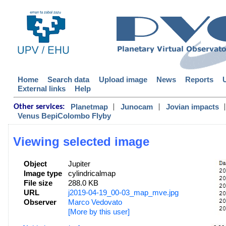
Home
Search data
Upload image
News
Reports
External links
Help
|
|
|
Planetmap
Junocam
Jovian impacts
Other services:
Venus BepiColombo Flyby
Viewing selected image
Object
Jupiter
Image type
cylindricalmap
File size
288.0 KB
URL
j2019-04-19_00-03_map_mve.jpg
Observer
Marco Vedovato
[More by this user]