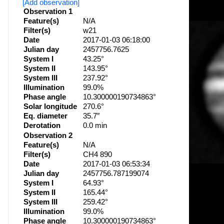
[Add observation]
Observation 1
Feature(s)
N/A
Filter(s)
w21
Date
2017-01-03 06:18:00
Julian day
2457756.7625
System I
43.25°
System II
143.95°
System III
237.92°
Illumination
99.0%
Phase angle
10.300000190734863°
Solar longitude
270.6°
Eq. diameter
35.7″
Derotation
0.0 min
Observation 2
Feature(s)
N/A
Filter(s)
CH4 890
Date
2017-01-03 06:53:34
Julian day
2457756.787199074
System I
64.93°
System II
165.44°
System III
259.42°
Illumination
99.0%
Phase angle
10.300000190734863°