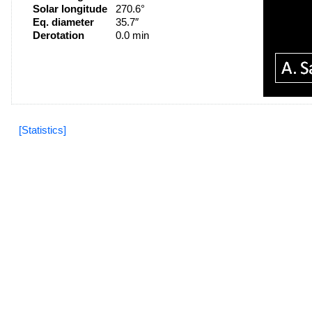
Solar longitude
270.6°
Eq. diameter
35.7″
Derotation
0.0 min
[Statistics]