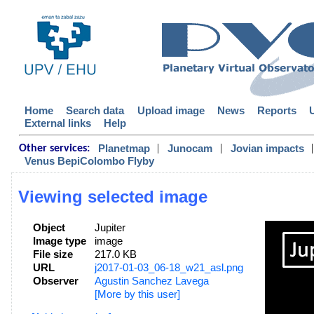
Home
Search data
Upload image
News
Reports
External links
Help
|
|
|
Planetmap
Junocam
Jovian impacts
Other services:
Venus BepiColombo Flyby
Viewing selected image
Object
Jupiter
Image type
image
File size
217.0 KB
URL
j2017-01-03_06-18_w21_asl.png
Observer
Agustin Sanchez Lavega
[More by this user]