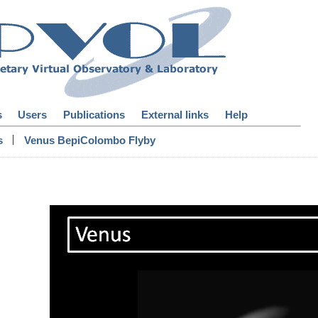
s
Users
Publications
External links
Help
|
s
Venus BepiColombo Flyby