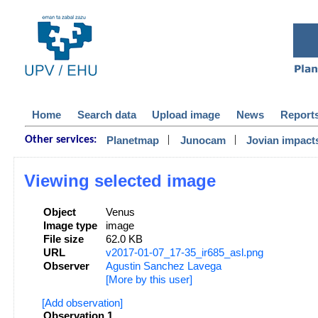
Home
Search data
Upload image
News
Report
|
|
Planetmap
Junocam
Jovian impact
Other services:
Viewing selected image
Object
Venus
Image type
image
File size
62.0 KB
URL
v2017-01-07_17-35_ir685_asl.png
Observer
Agustin Sanchez Lavega
[More by this user]
[Add observation]
Observation 1