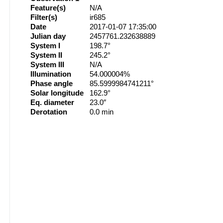
Feature(s)
N/A
Filter(s)
ir685
Date
2017-01-07 17:35:00
Julian day
2457761.232638889
System I
198.7°
System II
245.2°
System III
N/A
Illumination
54.000004%
Phase angle
85.5999984741211°
Solar longitude
162.9°
Eq. diameter
23.0″
Derotation
0.0 min