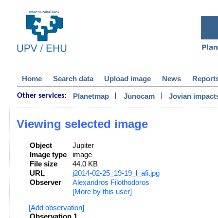
Home
Search data
Upload image
News
Report
|
|
Planetmap
Junocam
Jovian impact
Other services:
Viewing selected image
Object
Jupiter
Image type
image
File size
44.0 KB
URL
j2014-02-25_19-19_l_afi.jpg
Observer
Alexandros Filothodoros
[More by this user]
[Add observation]
Observation 1