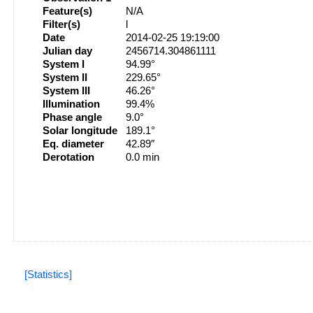
Feature(s)
N/A
Filter(s)
l
Date
2014-02-25 19:19:00
Julian day
2456714.304861111
System I
94.99°
System II
229.65°
System III
46.26°
Illumination
99.4%
Phase angle
9.0°
Solar longitude
189.1°
Eq. diameter
42.89″
Derotation
0.0 min
[Statistics]