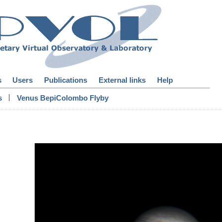
s
Users
Publications
External links
Help
|
s
Venus BepiColombo Flyby