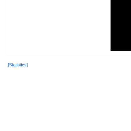
[Statistics]