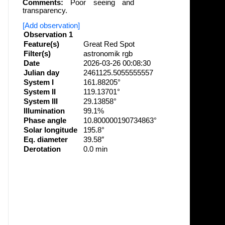
Comments:
Poor seeing and
transparency.
[Add observation]
Observation 1
Feature(s)
Great Red Spot
Filter(s)
astronomik rgb
Date
2026-03-26 00:08:30
Julian day
2461125.5055555557
System I
161.88205°
System II
119.13701°
System III
29.13858°
Illumination
99.1%
Phase angle
10.800000190734863°
Solar longitude
195.8°
Eq. diameter
39.58″
Derotation
0.0 min