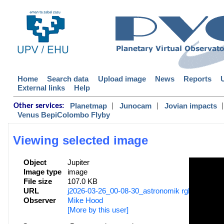
Home
Search data
Upload image
News
Reports
External links
Help
|
|
|
Planetmap
Junocam
Jovian impacts
Other services:
Venus BepiColombo Flyby
Viewing selected image
Object
Jupiter
Image type
image
File size
107.0 KB
URL
j2026-03-26_00-08-30_astronomik rgb _mhood.
Observer
Mike Hood
[More by this user]