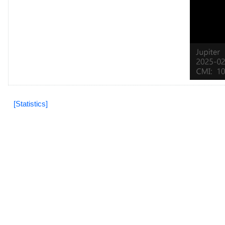
[Statistics]