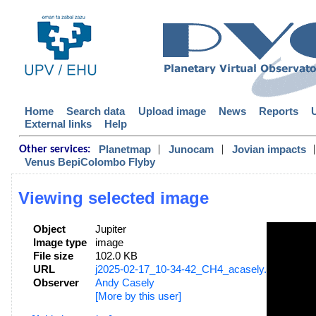
Home
Search data
Upload image
News
Reports
External links
Help
|
|
|
Planetmap
Junocam
Jovian impacts
Other services:
Venus BepiColombo Flyby
Viewing selected image
Object
Jupiter
Image type
image
File size
102.0 KB
URL
j2025-02-17_10-34-42_CH4_acasely.png
Observer
Andy Casely
[More by this user]