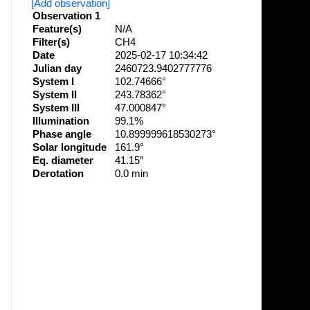
[Add observation]
Observation 1
Feature(s)
N/A
Filter(s)
CH4
Date
2025-02-17 10:34:42
Julian day
2460723.9402777776
System I
102.74666°
System II
243.78362°
System III
47.000847°
Illumination
99.1%
Phase angle
10.899999618530273°
Solar longitude
161.9°
Eq. diameter
41.15″
Derotation
0.0 min