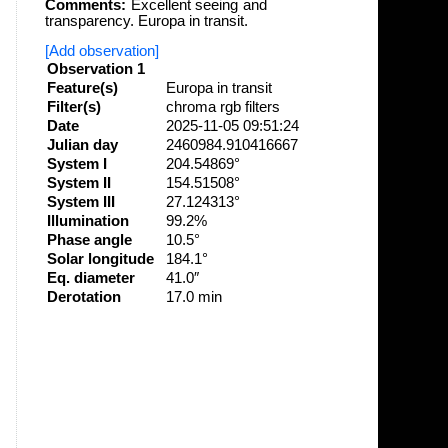
Comments:
Excellent seeing and
transparency. Europa in transit.
[Add observation]
Observation 1
Feature(s)
Europa in transit
Filter(s)
chroma rgb filters
Date
2025-11-05 09:51:24
Julian day
2460984.910416667
System I
204.54869°
System II
154.51508°
System III
27.124313°
Illumination
99.2%
Phase angle
10.5°
Solar longitude
184.1°
Eq. diameter
41.0″
Derotation
17.0 min