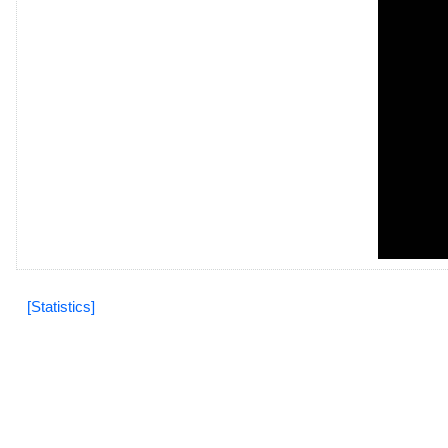
[Statistics]