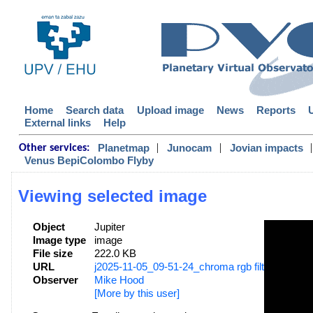
Home
Search data
Upload image
News
Reports
External links
Help
|
|
|
Planetmap
Junocam
Jovian impacts
Other services:
Venus BepiColombo Flyby
Viewing selected image
Object
Jupiter
Image type
image
File size
222.0 KB
URL
j2025-11-05_09-51-24_chroma rgb filters_mhood
Observer
Mike Hood
[More by this user]