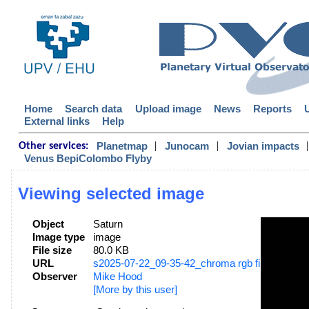
Home
Search data
Upload image
News
Reports
External links
Help
|
|
|
Planetmap
Junocam
Jovian impacts
Other services:
Venus BepiColombo Flyby
Viewing selected image
Object
Saturn
Image type
image
File size
80.0 KB
URL
s2025-07-22_09-35-42_chroma rgb filters_mhoo
Observer
Mike Hood
[More by this user]