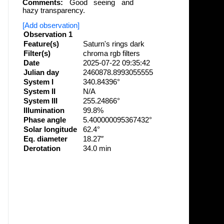
Comments:
Good seeing and
hazy transparency.
[Add observation]
Observation 1
Feature(s)
Saturn's rings dark
Filter(s)
chroma rgb filters
Date
2025-07-22 09:35:42
Julian day
2460878.8993055555
System I
340.84396°
System II
N/A
System III
255.24866°
Illumination
99.8%
Phase angle
5.400000095367432°
Solar longitude
62.4°
Eq. diameter
18.27″
Derotation
34.0 min