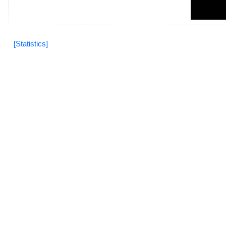
[Statistics]