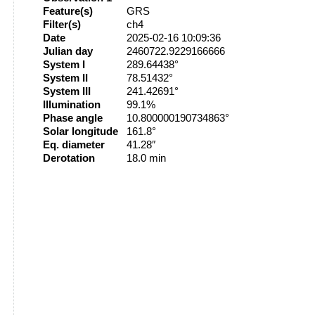
Feature(s)
GRS
Filter(s)
ch4
Date
2025-02-16 10:09:36
Julian day
2460722.9229166666
System I
289.64438°
System II
78.51432°
System III
241.42691°
Illumination
99.1%
Phase angle
10.800000190734863°
Solar longitude
161.8°
Eq. diameter
41.28″
Derotation
18.0 min