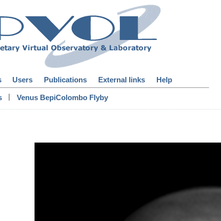
s
Users
Publications
External links
Help
|
s
Venus BepiColombo Flyby