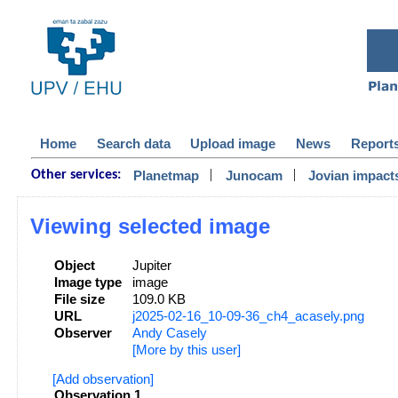
Home
Search data
Upload image
News
Report
|
|
Planetmap
Junocam
Jovian impact
Other services:
Viewing selected image
Object
Jupiter
Image type
image
File size
109.0 KB
URL
j2025-02-16_10-09-36_ch4_acasely.png
Observer
Andy Casely
[More by this user]
[Add observation]
Observation 1