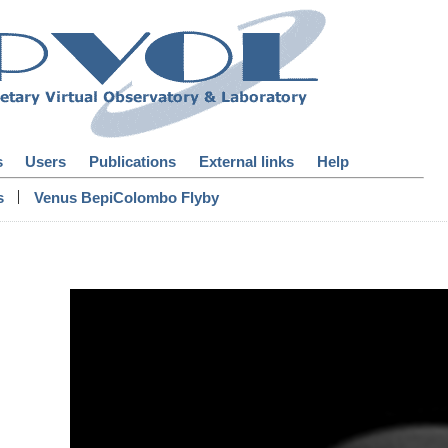
s
Users
Publications
External links
Help
|
s
Venus BepiColombo Flyby