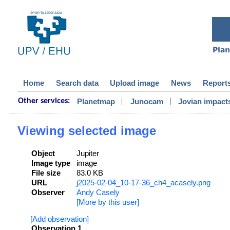
Home
Search data
Upload image
News
Report
|
|
Planetmap
Junocam
Jovian impact
Other services:
Viewing selected image
Object
Jupiter
Image type
image
File size
83.0 KB
URL
j2025-02-04_10-17-36_ch4_acasely.png
Observer
Andy Casely
[More by this user]
[Add observation]
Observation 1