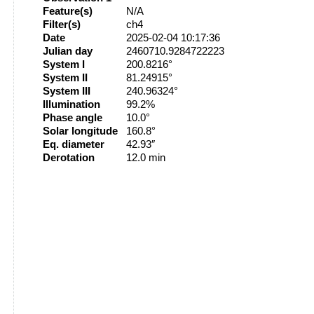
Feature(s)
N/A
Filter(s)
ch4
Date
2025-02-04 10:17:36
Julian day
2460710.9284722223
System I
200.8216°
System II
81.24915°
System III
240.96324°
Illumination
99.2%
Phase angle
10.0°
Solar longitude
160.8°
Eq. diameter
42.93″
Derotation
12.0 min