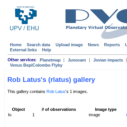
Home
Search data
Upload image
News
Reports
External links
Help
|
|
|
Planetmap
Junocam
Jovian impacts
Other services:
Venus BepiColombo Flyby
Rob Latus's (rlatus) gallery
This gallery contains
Rob Latus
's 1 images.
Object
# of observations
Image type
Io
1
image