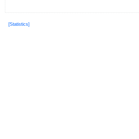
[Statistics]