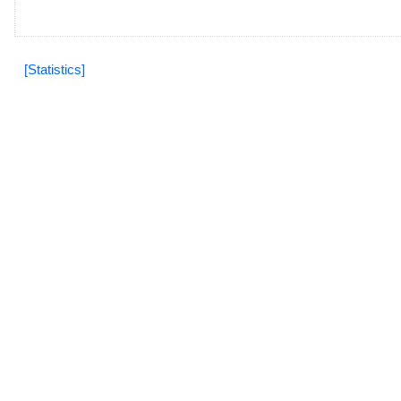
[Statistics]