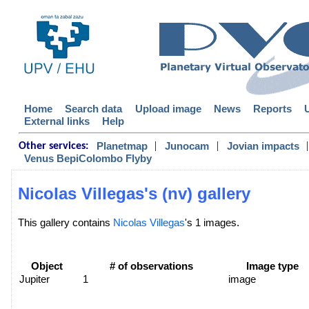
Home
Search data
Upload image
News
Reports
External links
Help
|
|
|
Planetmap
Junocam
Jovian impacts
Other services:
Venus BepiColombo Flyby
Nicolas Villegas's (nv) gallery
This gallery contains
Nicolas Villegas
's 1 images.
Object
# of observations
Image type
Jupiter
1
image