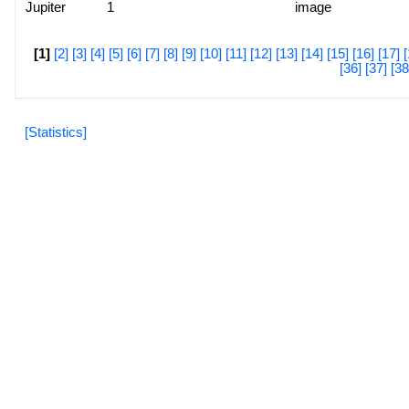
Jupiter
1
image
[1]
[2]
[3]
[4]
[5]
[6]
[7]
[8]
[9]
[10]
[11]
[12]
[13]
[14]
[15]
[16]
[17]
[
[36]
[37]
[38
[Statistics]