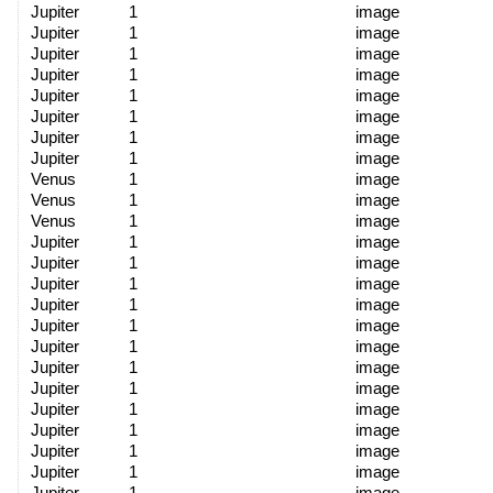
Jupiter
1
image
Jupiter
1
image
Jupiter
1
image
Jupiter
1
image
Jupiter
1
image
Jupiter
1
image
Jupiter
1
image
Jupiter
1
image
Venus
1
image
Venus
1
image
Venus
1
image
Jupiter
1
image
Jupiter
1
image
Jupiter
1
image
Jupiter
1
image
Jupiter
1
image
Jupiter
1
image
Jupiter
1
image
Jupiter
1
image
Jupiter
1
image
Jupiter
1
image
Jupiter
1
image
Jupiter
1
image