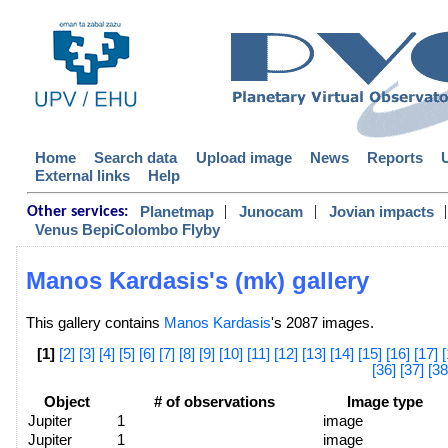
Home
Search data
Upload image
News
Reports
External links
Help
|
|
|
Planetmap
Junocam
Jovian impacts
Other services:
Venus BepiColombo Flyby
Manos Kardasis's (mk) gallery
This gallery contains
Manos Kardasis
's 2087 images.
[1]
[2]
[3]
[4]
[5]
[6]
[7]
[8]
[9]
[10]
[11]
[12]
[13]
[14]
[15]
[16]
[17]
[
[36]
[37]
[38
Object
# of observations
Image type
Jupiter
1
image
Jupiter
1
image