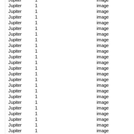
Jupiter
1
image
Jupiter
1
image
Jupiter
1
image
Jupiter
1
image
Jupiter
1
image
Jupiter
1
image
Jupiter
1
image
Jupiter
1
image
Jupiter
1
image
Jupiter
1
image
Jupiter
1
image
Jupiter
1
image
Jupiter
1
image
Jupiter
1
image
Jupiter
1
image
Jupiter
1
image
Jupiter
1
image
Jupiter
1
image
Jupiter
1
image
Jupiter
1
image
Jupiter
1
image
Jupiter
1
image
Jupiter
1
image
Jupiter
1
image