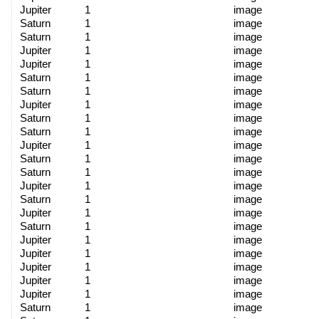
Jupiter
1
image
Saturn
1
image
Saturn
1
image
Jupiter
1
image
Jupiter
1
image
Saturn
1
image
Saturn
1
image
Jupiter
1
image
Saturn
1
image
Saturn
1
image
Jupiter
1
image
Saturn
1
image
Saturn
1
image
Jupiter
1
image
Saturn
1
image
Jupiter
1
image
Saturn
1
image
Jupiter
1
image
Jupiter
1
image
Jupiter
1
image
Jupiter
1
image
Jupiter
1
image
Saturn
1
image