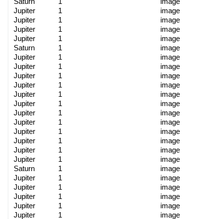
Saturn
1
image
Jupiter
1
image
Jupiter
1
image
Jupiter
1
image
Jupiter
1
image
Saturn
1
image
Jupiter
1
image
Jupiter
1
image
Jupiter
1
image
Jupiter
1
image
Jupiter
1
image
Jupiter
1
image
Jupiter
1
image
Jupiter
1
image
Jupiter
1
image
Jupiter
1
image
Jupiter
1
image
Jupiter
1
image
Saturn
1
image
Jupiter
1
image
Jupiter
1
image
Jupiter
1
image
Jupiter
1
image
Jupiter
1
image