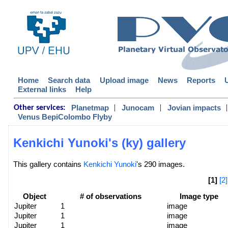
Home
Search data
Upload image
News
Reports
External links
Help
|
|
|
Planetmap
Junocam
Jovian impacts
Other services:
Venus BepiColombo Flyby
Kenkichi Yunoki's (ky) gallery
This gallery contains
Kenkichi Yunoki
's 290 images.
[1]
[2]
Object
# of observations
Image type
Jupiter
1
image
Jupiter
1
image
Jupiter
1
image