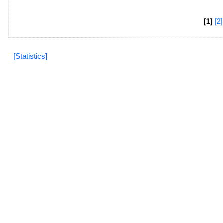
[1]
[2]
[Statistics]