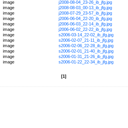
image
j2008-08-04_23-26_ib_jfg.jpg
image
j2008-08-03_00-13_ib_jfg.jpg
image
j2008-07-29_23-57_ib_jfg.jpg
image
j2006-06-04_22-20_ib_jfg.jpg
image
j2006-06-03_22-14_ib_jfg.jpg
image
j2006-06-02_22-22_ib_jfg.jpg
image
s2006-03-14_22-02_ib_jfg.jpg
image
s2006-02-07_21-11_ib_jfg.jpg
image
s2006-02-06_22-28_ib_jfg.jpg
image
s2006-02-01_21-40_ib_jfg.jpg
image
s2006-01-31_21-26_ib_jfg.jpg
image
s2006-01-22_22-34_ib_jfg.jpg
[1]