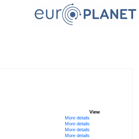
View
More details
More details
More details
More details