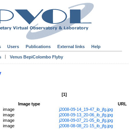
s
Users
Publications
External links
Help
|
s
Venus BepiColombo Flyby
y
[1]
Image type
URL
image
j2008-09-14_19-47_ib_jfg.jpg
image
j2008-09-13_20-06_ib_jfg.jpg
image
j2008-09-07_21-05_ib_jfg.jpg
image
j2008-08-08_21-15_ib_jfg.jpg