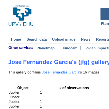
Home
Search data
Upload image
News
Report
|
|
Planetmap
Junocam
Jovian impact
Other services:
Jose Fernandez Garcia's (jfg) galler
This gallery contains
Jose Fernandez Garcia
's 16 images.
Object
# of observations
Jupiter
1
Jupiter
1
Jupiter
1
Jupiter
1