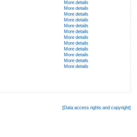
More details
More details
More details
More details
More details
More details
More details
More details
More details
More details
More details
More details
[Data access rights and copyright]