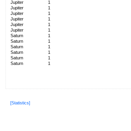
Jupiter
1
Jupiter
1
Jupiter
1
Jupiter
1
Jupiter
1
Jupiter
1
Saturn
1
Saturn
1
Saturn
1
Saturn
1
Saturn
1
Saturn
1
[Statistics]