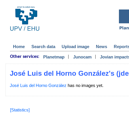
Home
Search data
Upload image
News
Report
|
|
Planetmap
Junocam
Jovian impact
Other services:
José Luis del Horno González's (jdel
José Luis del Horno González
has no images yet.
[Statistics]