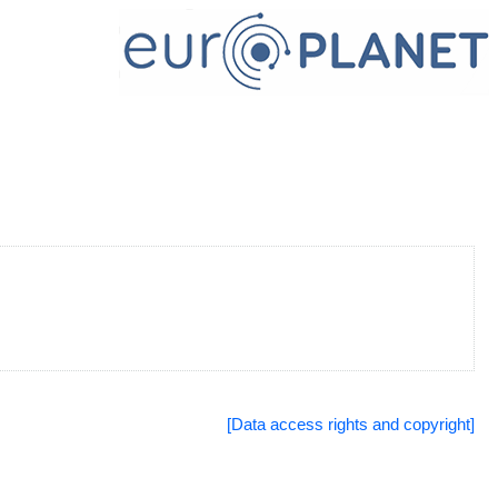
[Data access rights and copyright]