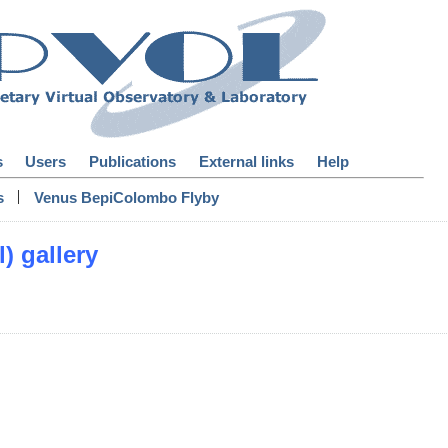
s
Users
Publications
External links
Help
|
s
Venus BepiColombo Flyby
) gallery