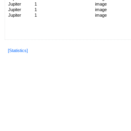
Jupiter
1
image
Jupiter
1
image
Jupiter
1
image
[Statistics]