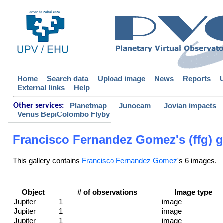
Home
Search data
Upload image
News
Reports
External links
Help
|
|
|
Planetmap
Junocam
Jovian impacts
Other services:
Venus BepiColombo Flyby
Francisco Fernandez Gomez's (ffg) g
This gallery contains
Francisco Fernandez Gomez
's 6 images.
Object
# of observations
Image type
Jupiter
1
image
Jupiter
1
image
Jupiter
1
image