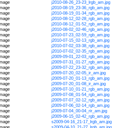
image
j2010-08-26_23-23_lrgb_am.jpg
image
j2010-08-19_23-36_rgb_am.jpg
image
j2010-08-19_01-34_rgb_am.jpg
image
j2010-08-12_02-28_rgb_am.jpg
image
j2010-08-12_01-52_rgb_am.jpg
image
j2010-08-02_02-46_rgb_am.jpg
image
j2010-07-23_02-59_rgb_am.jpg
image
j2010-07-15_02-13_rgb_am.jpg
image
j2010-07-02_03-38_rgb_am.jpg
image
j2010-07-02_02-35_rgb_am.jpg
image
j2009-09-01_22-03_rgb_am.jpg
image
j2009-07-31_01-27_rgb_am.jpg
image
j2009-07-22_23-32_rgb_am.jpg
image
j2009-07-20_02-05_ir_am.jpg
image
j2009-07-20_01-13_rgb_am.jpg
image
j2009-07-20_01-08_ir_am.jpg
image
j2009-07-10_01-21_rgb_am.jpg
image
j2009-07-08_01-54_rgb_am.jpg
image
j2009-07-07_02-12_rgb_am.jpg
image
j2009-07-06_02-14_rgb_am.jpg
image
j2009-07-04_00-04_rir_am.jpg
image
j2009-06-15_02-42_rgb_am.jpg
image
s2009-04-16_21-17_lrgb_am.jpg
image
s2009-04-10_21-27_lrgb_am.jpg