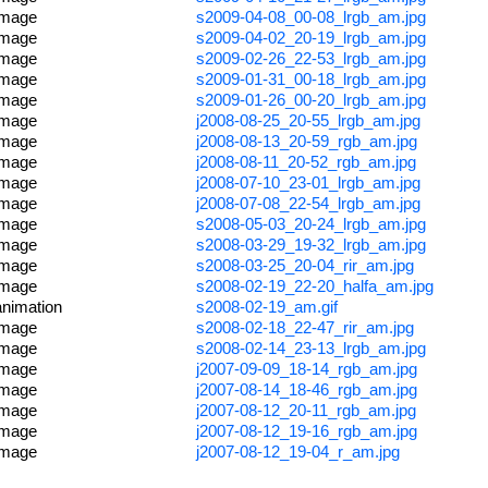
image
s2009-04-08_00-08_lrgb_am.jpg
image
s2009-04-02_20-19_lrgb_am.jpg
image
s2009-02-26_22-53_lrgb_am.jpg
image
s2009-01-31_00-18_lrgb_am.jpg
image
s2009-01-26_00-20_lrgb_am.jpg
image
j2008-08-25_20-55_lrgb_am.jpg
image
j2008-08-13_20-59_rgb_am.jpg
image
j2008-08-11_20-52_rgb_am.jpg
image
j2008-07-10_23-01_lrgb_am.jpg
image
j2008-07-08_22-54_lrgb_am.jpg
image
s2008-05-03_20-24_lrgb_am.jpg
image
s2008-03-29_19-32_lrgb_am.jpg
image
s2008-03-25_20-04_rir_am.jpg
image
s2008-02-19_22-20_halfa_am.jpg
animation
s2008-02-19_am.gif
image
s2008-02-18_22-47_rir_am.jpg
image
s2008-02-14_23-13_lrgb_am.jpg
image
j2007-09-09_18-14_rgb_am.jpg
image
j2007-08-14_18-46_rgb_am.jpg
image
j2007-08-12_20-11_rgb_am.jpg
image
j2007-08-12_19-16_rgb_am.jpg
image
j2007-08-12_19-04_r_am.jpg