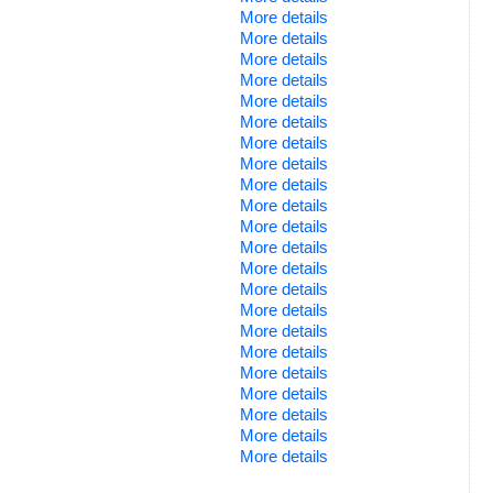
More details
More details
More details
More details
More details
More details
More details
More details
More details
More details
More details
More details
More details
More details
More details
More details
More details
More details
More details
More details
More details
More details