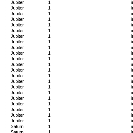
Jupiter
1
Jupiter
1
Jupiter
1
Jupiter
1
Jupiter
1
Jupiter
1
Jupiter
1
Jupiter
1
Jupiter
1
Jupiter
1
Jupiter
1
Jupiter
1
Jupiter
1
Jupiter
1
Jupiter
1
Jupiter
1
Jupiter
1
Jupiter
1
Jupiter
1
Jupiter
1
Jupiter
1
Jupiter
1
Saturn
1
Saturn
1