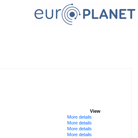
View
More details
More details
More details
More details