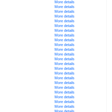
More details
More details
More details
More details
More details
More details
More details
More details
More details
More details
More details
More details
More details
More details
More details
More details
More details
More details
More details
More details
More details
More details
More details
More details