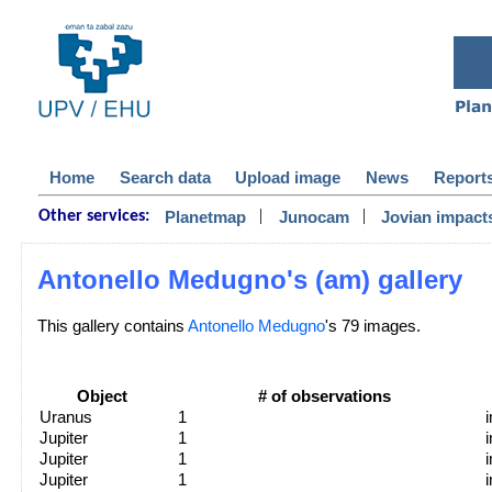
Home
Search data
Upload image
News
Report
|
|
Planetmap
Junocam
Jovian impact
Other services:
Antonello Medugno's (am) gallery
This gallery contains
Antonello Medugno
's 79 images.
Object
# of observations
Uranus
1
Jupiter
1
Jupiter
1
Jupiter
1