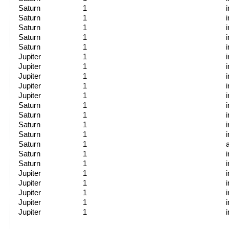
Saturn
1
Saturn
1
Saturn
1
Saturn
1
Saturn
1
Jupiter
1
Jupiter
1
Jupiter
1
Jupiter
1
Jupiter
1
Saturn
1
Saturn
1
Saturn
1
Saturn
1
Saturn
1
Saturn
1
Saturn
1
Jupiter
1
Jupiter
1
Jupiter
1
Jupiter
1
Jupiter
1