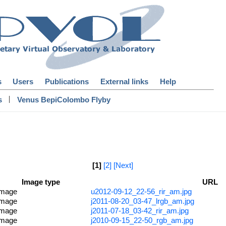
s
Users
Publications
External links
Help
|
s
Venus BepiColombo Flyby
[1]
[2]
[Next]
Image type
URL
image
u2012-09-12_22-56_rir_am.jpg
image
j2011-08-20_03-47_lrgb_am.jpg
image
j2011-07-18_03-42_rir_am.jpg
image
j2010-09-15_22-50_rgb_am.jpg