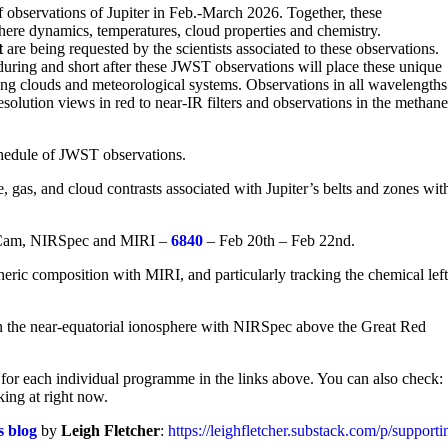
observations of Jupiter in Feb.-March 2026. Together, these
here dynamics, temperatures, cloud properties and chemistry.
t
are being requested by the scientists associated to these observations.
uring and short after these JWST observations will place these unique
ving clouds and meteorological systems. Observations in all wavelengths
esolution views in red to near-IR filters and observations in the methan
schedule of JWST observations.
 gas, and cloud contrasts associated with Jupiter’s belts and zones wit
RCam, NIRSpec and MIRI –
6840
– Feb 20th – Feb 22nd.
ric composition with MIRI, and particularly tracking the chemical left
in the near-equatorial ionosphere with NIRSpec above the Great Red
for each individual programme in the links above. You can also check:
king at right now.
s blog
by
Leigh Fletcher
:
https://leighfletcher.substack.com/p/support