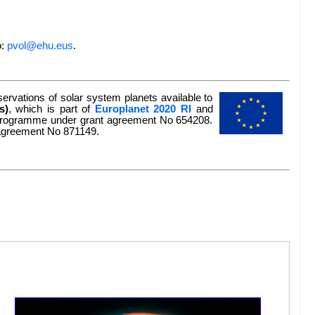
o:
pvol@ehu.eus
.
rvations of solar system planets available to
s)
, which is part of
Europlanet 2020 RI
and
n programme under grant agreement No 654208.
 agreement No 871149.