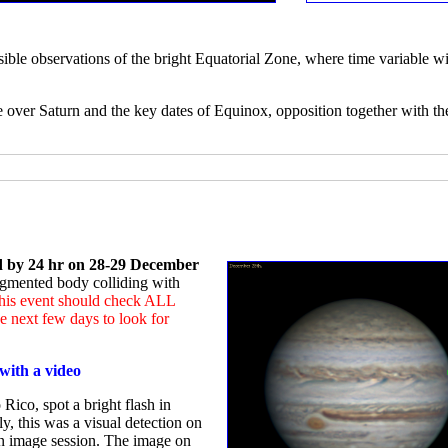
sible observations of the bright Equatorial Zone, where time variable wi
e over Saturn and the key dates of Equinox, opposition together with th
ed by 24 hr on 28-29 December
ragmented body colliding with
 this event should check ALL
 next few days to look for
with a video
Rico, spot a bright flash in
ly, this was a visual detection on
an image session. The image on