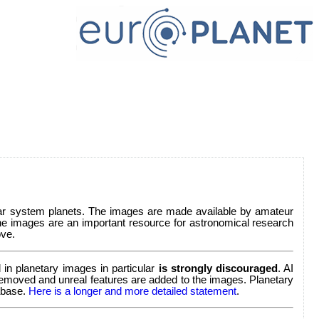
lar system planets. The images are made available by amateur
e images are an important resource for astronomical research
ve.
in planetary images in particular
is strongly discouraged
. AI
re removed and unreal features are added to the images. Planetary
tabase.
Here is a longer and more detailed statement
.