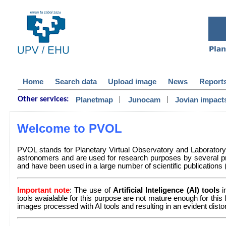
Home
Search data
Upload image
News
Report
|
|
Planetmap
Junocam
Jovian impact
Other services:
Welcome to PVOL
PVOL stands for Planetary Virtual Observatory and Laborator
astronomers and are used for research purposes by several pr
and have been used in a large number of scientific publications (a 
Important note
: The use of
Artificial Inteligence (AI) tools
i
tools avaialable for this purpose are not mature enough for this
images processed with AI tools and resulting in an evident dist