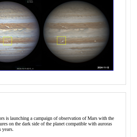
ors is launching a campaign of observation of Mars with the
atures on the dark side of the planet compatible with auroras
s years.