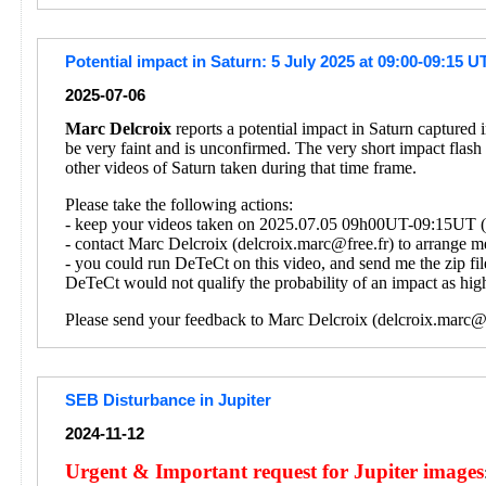
Potential impact in Saturn: 5 July 2025 at 09:00-09:15 U
2025-07-06
Marc Delcroix
reports a potential impact in Saturn captured
be very faint and is unconfirmed. The very short impact flash
other videos of Saturn taken during that time frame.
Please take the following actions:
- keep your videos taken on 2025.07.05 09h00UT-09:15UT (on
- contact Marc Delcroix (delcroix.marc@free.fr) to arrange me
- you could run DeTeCt on this video, and send me the zip fil
DeTeCt would not qualify the probability of an impact as high
Please send your feedback to Marc Delcroix (delcroix.marc@f
SEB Disturbance in Jupiter
2024-11-12
Urgent & Important request for Jupiter images