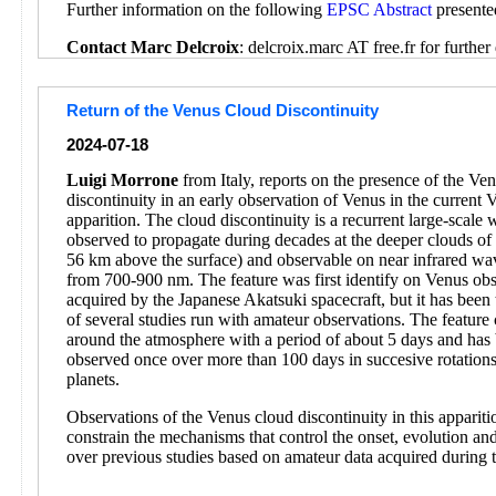
Further information on the following
EPSC Abstract
presente
Contact Marc Delcroix
: delcroix.marc AT free.fr for further 
Return of the Venus Cloud Discontinuity
2024-07-18
Luigi Morrone
from Italy, reports on the presence of the Ve
discontinuity in an early observation of Venus in the current 
apparition. The cloud discontinuity is a recurrent large-scale
observed to propagate during decades at the deeper clouds o
56 km above the surface) and observable on near infrared wa
from 700-900 nm. The feature was first identify on Venus obs
acquired by the Japanese Akatsuki spacecraft, but it has been 
of several studies run with amateur observations. The feature 
around the atmosphere with a period of about 5 days and has
observed once over more than 100 days in succesive rotations
planets.
Observations of the Venus cloud discontinuity in this appariti
constrain the mechanisms that control the onset, evolution and
over previous studies based on amateur data acquired during 