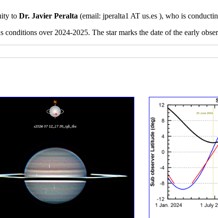
uity to
Dr. Javier Peralta
(email:
jperalta1 AT us.es ), who is conducti
ns conditions over 2024-2025. The star marks the date of the early obs