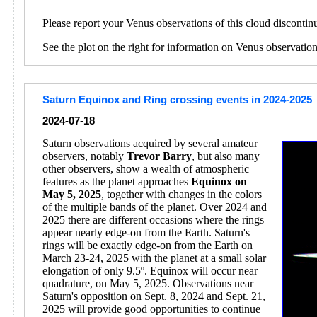
Please report your Venus observations of this cloud discontin
See the plot on the right for information on Venus observatio
Saturn Equinox and Ring crossing events in 2024-2025
2024-07-18
Saturn observations acquired by several amateur
observers, notably
Trevor Barry
, but also many
other observers, show a wealth of atmospheric
features as the planet approaches
Equinox on
May 5, 2025
, together with changes in the colors
of the multiple bands of the planet. Over 2024 and
2025 there are different occasions where the rings
appear nearly edge-on from the Earth. Saturn's
rings will be exactly edge-on from the Earth on
March 23-24, 2025 with the planet at a small solar
elongation of only 9.5º. Equinox will occur near
quadrature, on May 5, 2025. Observations near
Saturn's opposition on Sept. 8, 2024 and Sept. 21,
2025 will provide good opportunities to continue