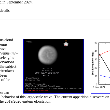
d in September 2024.
details.
nus cloud
Venus
 wave
f Venus (47–
velengths
ervations
the subject
circulates
 been
 of the
on can
 behavior of this large-scale wave. The current apparition discovere on 
the 2019/2020 eastern elongation.