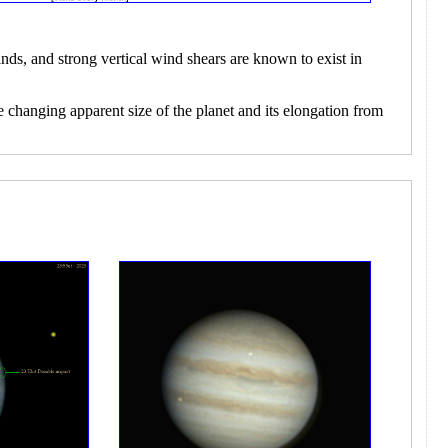
nds, and strong vertical wind shears are known to exist in
e changing apparent size of the planet and its elongation from