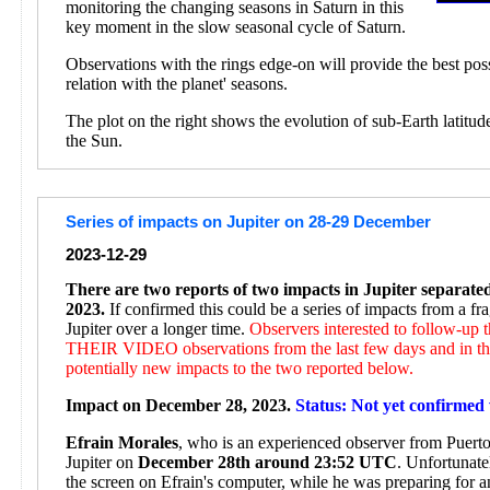
monitoring the changing seasons in Saturn in this
key moment in the slow seasonal cycle of Saturn.
Observations with the rings edge-on will provide the best pos
relation with the planet' seasons.
The plot on the right shows the evolution of sub-Earth latitud
the Sun.
Series of impacts on Jupiter on 28-29 December
2023-12-29
There are two reports of two impacts in Jupiter separat
2023.
If confirmed this could be a series of impacts from a f
Jupiter over a longer time.
Observers interested to follow-up
THEIR VIDEO observations from the last few days and in the
potentially new impacts to the two reported below.
Impact on December 28, 2023.
Status: Not yet confirmed 
Efrain Morales
, who is an experienced observer from Puerto 
Jupiter on
December 28th around 23:52 UTC
. Unfortunate
the screen on Efrain's computer, while he was preparing for 