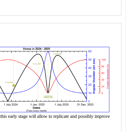
this early stage will allow to replicate and possibly improve