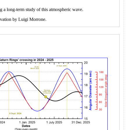
ng a long-term study of this atmospheric wave.
ervation by Luigi Morrone.