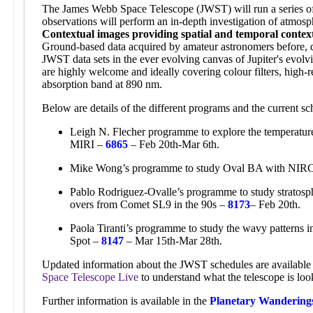
The James Webb Space Telescope (JWST) will run a series of 
observations will perform an in-depth investigation of atmosp
Contextual images providing spatial and temporal contex
Ground-based data acquired by amateur astronomers before, d
JWST data sets in the ever evolving canvas of Jupiter's evol
are highly welcome and ideally covering colour filters, high-r
absorption band at 890 nm.
Below are details of the different programs and the current 
Leigh N. Flecher programme to explore the temperature,
MIRI –
6865
– Feb 20th-Mar 6th.
Mike Wong’s programme to study Oval BA with NI
Pablo Rodriguez-Ovalle’s programme to study stratosphe
overs from Comet SL9 in the 90s –
8173
– Feb 20th.
Paola Tiranti’s programme to study the wavy patterns 
Spot –
8147
– Mar 15th-Mar 28th.
Updated information about the JWST schedules are available 
Space Telescope Live
to understand what the telescope is loo
Further information is available in the
Planetary Wandering