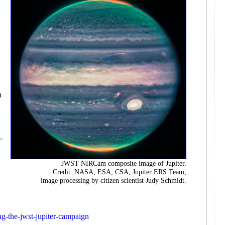
e
h
-
JWST NIRCam composite image of Jupiter.
Credit: NASA, ESA, CSA, Jupiter ERS Team;
image processing by citizen scientist Judy Schmidt.
ing-the-jwst-jupiter-campaign