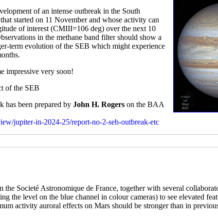
elopment of an intense outbreak in the South
rm that started on 11 November and whose activity can
gitude of interest (CMIII=106 deg) over the next 10
Observations in the methane band filter should show a
onger-term evolution of the SEB which might experience
months.
me impressive very soon!
ect of the SEB
eak has been prepared by
John H. Rogers
on the BAA
rview/jupiter-in-2024-25/report-no-2-seb-outbreak-etc
 the Societé Astronomique de France, together with several collaborat
tching the level on the blue channel in colour cameras) to see elevated fe
imum activity auroral effects on Mars should be stronger than in previou