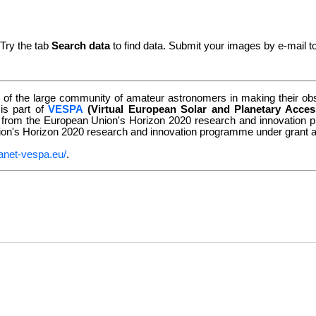
 Try the tab
Search data
to find data. Submit your images by e-mail t
of the large community of amateur astronomers in making their obse
 is part of
VESPA
(Virtual European Solar and Planetary Acces
g from the European Union's Horizon 2020 research and innovatio
nion's Horizon 2020 research and innovation programme under grant
anet-vespa.eu/
.