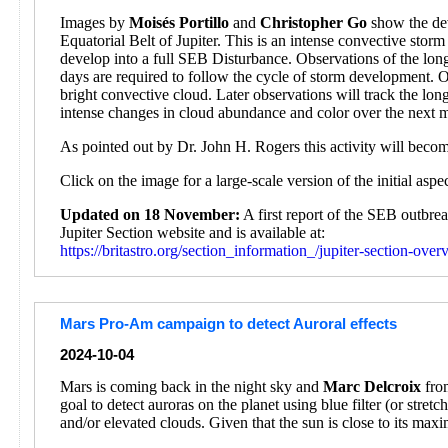
Images by
Moisés Portillo
and
Christopher Go
show the dev
Equatorial Belt of Jupiter. This is an intense convective sto
develop into a full SEB Disturbance. Observations of the lon
days are required to follow the cycle of storm development. 
bright convective cloud. Later observations will track the l
intense changes in cloud abundance and color over the next 
As pointed out by Dr. John H. Rogers this activity will beco
Click on the image for a large-scale version of the initial asp
Updated on 18 November:
A first report of the SEB outbr
Jupiter Section website and is available at:
https://britastro.org/section_information_/jupiter-section-ove
Mars Pro-Am campaign to detect Auroral effects
2024-10-04
Mars is coming back in the night sky and
Marc Delcroix
from
goal to detect auroras on the planet using blue filter (or stre
and/or elevated clouds. Given that the sun is close to its max