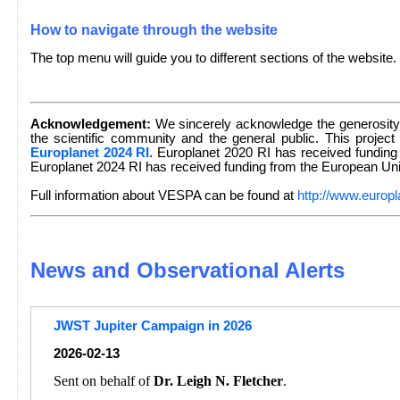
How to navigate through the website
The top menu will guide you to different sections of the website.
Acknowledgement:
We sincerely acknowledge the generosity 
the scientific community and the general public. This project
Europlanet 2024 RI
. Europlanet 2020 RI has received fundin
Europlanet 2024 RI has received funding from the European U
Full information about VESPA can be found at
http://www.europl
News and Observational Alerts
JWST Jupiter Campaign in 2026
2026-02-13
Sent on behalf of
Dr. Leigh N. Fletcher
.