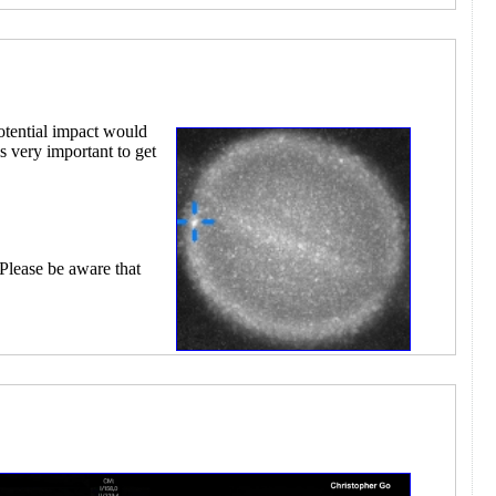
otential impact would
s very important to get
 Please be aware that