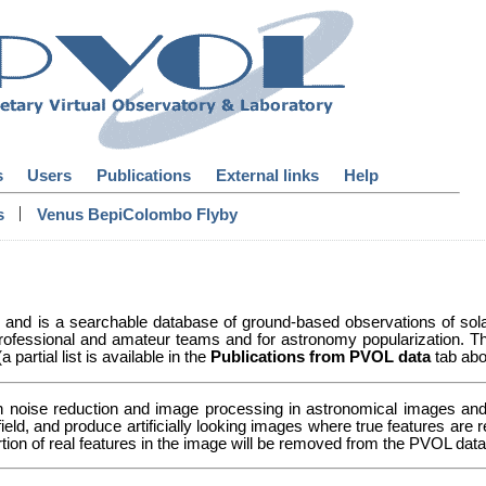
s
Users
Publications
External links
Help
|
s
Venus BepiColombo Flyby
y and is a searchable database of ground-based observations of so
ofessional and amateur teams and for astronomy popularization. Th
partial list is available in the
Publications from PVOL data
tab abo
n noise reduction and image processing in astronomical images and 
 field, and produce artificially looking images where true features a
ortion of real features in the image will be removed from the PVOL da