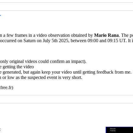
T
 in a few frames in a video observation obtained by
Mario Rana
. The p
 occurred on Saturn on July 5th 2025, between 09:00 and 09:15 UT. It i
ly original videos could confirm an impact).
 getting the video
e generated, but again keep your video until getting feedback from me.
 or low as the suspected event is very short.
ree.fr)
: