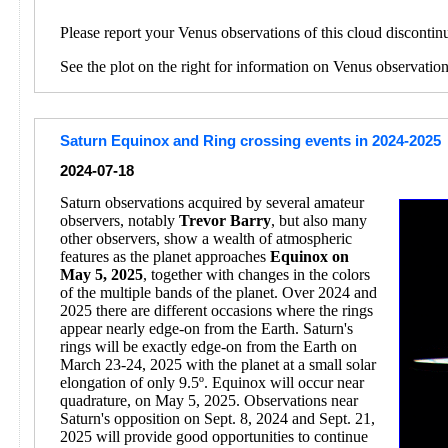
Please report your Venus observations of this cloud discontin
See the plot on the right for information on Venus observatio
Saturn Equinox and Ring crossing events in 2024-2025
2024-07-18
Saturn observations acquired by several amateur
observers, notably
Trevor Barry
, but also many
other observers, show a wealth of atmospheric
features as the planet approaches
Equinox on
May 5, 2025
, together with changes in the colors
of the multiple bands of the planet. Over 2024 and
2025 there are different occasions where the rings
appear nearly edge-on from the Earth. Saturn's
rings will be exactly edge-on from the Earth on
March 23-24, 2025 with the planet at a small solar
elongation of only 9.5º. Equinox will occur near
quadrature, on May 5, 2025. Observations near
Saturn's opposition on Sept. 8, 2024 and Sept. 21,
2025 will provide good opportunities to continue