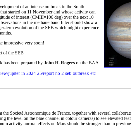
elopment of an intense outbreak in the South
rm that started on 11 November and whose activity can
gitude of interest (CMIII=106 deg) over the next 10
Observations in the methane band filter should show a
onger-term evolution of the SEB which might experience
months.
me impressive very soon!
ect of the SEB
eak has been prepared by
John H. Rogers
on the BAA
rview/jupiter-in-2024-25/report-no-2-seb-outbreak-etc
 the Societé Astronomique de France, together with several collaborat
tching the level on the blue channel in colour cameras) to see elevated fe
imum activity auroral effects on Mars should be stronger than in previou