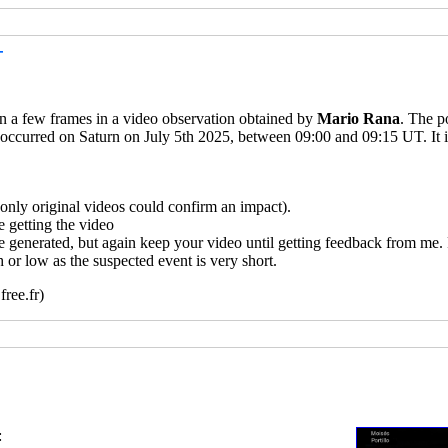
T
 in a few frames in a video observation obtained by
Mario Rana
. The p
 occurred on Saturn on July 5th 2025, between 09:00 and 09:15 UT. It i
ly original videos could confirm an impact).
 getting the video
e generated, but again keep your video until getting feedback from me.
 or low as the suspected event is very short.
ree.fr)
: