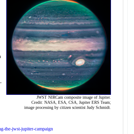
e
h
-
JWST NIRCam composite image of Jupiter.
Credit: NASA, ESA, CSA, Jupiter ERS Team;
image processing by citizen scientist Judy Schmidt.
ing-the-jwst-jupiter-campaign