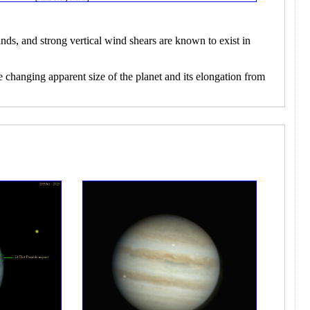
nds, and strong vertical wind shears are known to exist in
e changing apparent size of the planet and its elongation from