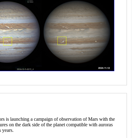
ors is launching a campaign of observation of Mars with the
atures on the dark side of the planet compatible with auroras
s years.