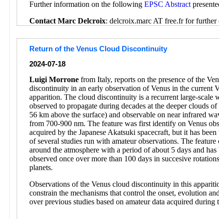
Further information on the following
EPSC Abstract
presente
Contact Marc Delcroix
: delcroix.marc AT free.fr for further 
Return of the Venus Cloud Discontinuity
2024-07-18
Luigi Morrone
from Italy, reports on the presence of the Ve
discontinuity in an early observation of Venus in the current 
apparition. The cloud discontinuity is a recurrent large-scale
observed to propagate during decades at the deeper clouds o
56 km above the surface) and observable on near infrared wa
from 700-900 nm. The feature was first identify on Venus obs
acquired by the Japanese Akatsuki spacecraft, but it has been 
of several studies run with amateur observations. The feature 
around the atmosphere with a period of about 5 days and has
observed once over more than 100 days in succesive rotations
planets.
Observations of the Venus cloud discontinuity in this appariti
constrain the mechanisms that control the onset, evolution and
over previous studies based on amateur data acquired during 