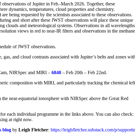
observations of Jupiter in Feb.-March 2026. Together, these
here dynamics, temperatures, cloud properties and chemistry.
t
are being requested by the scientists associated to these observations.
uring and short after these JWST observations will place these unique
ving clouds and meteorological systems. Observations in all wavelengths
esolution views in red to near-IR filters and observations in the methan
schedule of JWST observations.
 gas, and cloud contrasts associated with Jupiter’s belts and zones wit
RCam, NIRSpec and MIRI –
6840
– Feb 20th – Feb 22nd.
ric composition with MIRI, and particularly tracking the chemical left
in the near-equatorial ionosphere with NIRSpec above the Great Red
for each individual programme in the links above. You can also check:
king at right now.
s blog
by
Leigh Fletcher
:
https://leighfletcher.substack.com/p/support