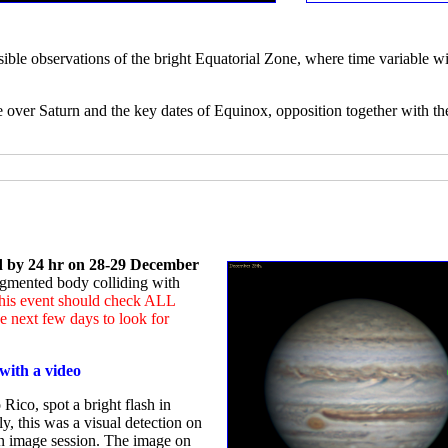
sible observations of the bright Equatorial Zone, where time variable wi
e over Saturn and the key dates of Equinox, opposition together with th
ed by 24 hr on 28-29 December
ragmented body colliding with
 this event should check ALL
 next few days to look for
with a video
Rico, spot a bright flash in
ly, this was a visual detection on
an image session. The image on