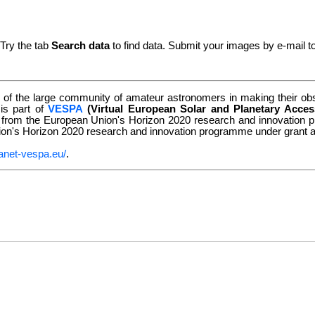
 Try the tab
Search data
to find data. Submit your images by e-mail t
of the large community of amateur astronomers in making their obse
 is part of
VESPA
(Virtual European Solar and Planetary Acces
g from the European Union's Horizon 2020 research and innovatio
nion's Horizon 2020 research and innovation programme under grant
anet-vespa.eu/
.