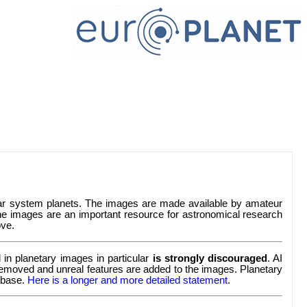
lar system planets. The images are made available by amateur
e images are an important resource for astronomical research
ve.
in planetary images in particular
is strongly discouraged
. AI
re removed and unreal features are added to the images. Planetary
tabase.
Here is a longer and more detailed statement
.