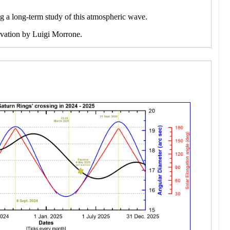
ng a long-term study of this atmospheric wave.
ervation by Luigi Morrone.