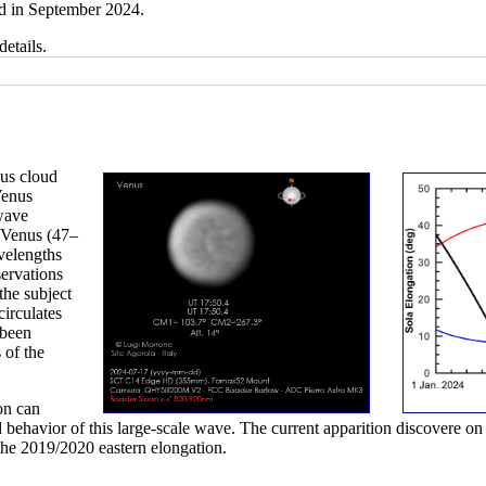
d in September 2024.
details.
nus cloud
Venus
 wave
f Venus (47–
velengths
ervations
the subject
circulates
 been
 of the
on can
 behavior of this large-scale wave. The current apparition discovere on 
the 2019/2020 eastern elongation.