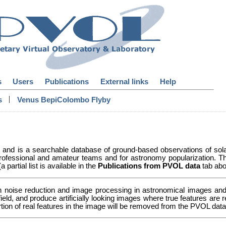
s
Users
Publications
External links
Help
|
s
Venus BepiColombo Flyby
y and is a searchable database of ground-based observations of so
ofessional and amateur teams and for astronomy popularization. Th
partial list is available in the
Publications from PVOL data
tab abo
n noise reduction and image processing in astronomical images and 
 field, and produce artificially looking images where true features a
ortion of real features in the image will be removed from the PVOL da