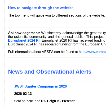
How to navigate through the website
The top menu will guide you to different sections of the website.
Acknowledgement:
We sincerely acknowledge the generosity 
the scientific community and the general public. This project
Europlanet 2024 RI
. Europlanet 2020 RI has received fundin
Europlanet 2024 RI has received funding from the European U
Full information about VESPA can be found at
http://www.europl
News and Observational Alerts
JWST Jupiter Campaign in 2026
2026-02-13
Sent on behalf of
Dr. Leigh N. Fletcher
.