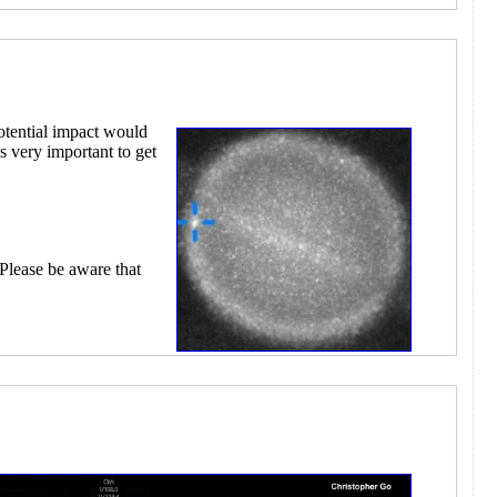
otential impact would
s very important to get
 Please be aware that