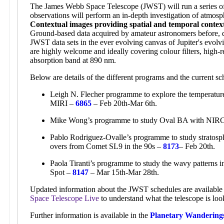
The James Webb Space Telescope (JWST) will run a series of 
observations will perform an in-depth investigation of atmosp
Contextual images providing spatial and temporal contex
Ground-based data acquired by amateur astronomers before, d
JWST data sets in the ever evolving canvas of Jupiter's evol
are highly welcome and ideally covering colour filters, high-r
absorption band at 890 nm.
Below are details of the different programs and the current 
Leigh N. Flecher programme to explore the temperature,
MIRI –
6865
– Feb 20th-Mar 6th.
Mike Wong’s programme to study Oval BA with NI
Pablo Rodriguez-Ovalle’s programme to study stratosphe
overs from Comet SL9 in the 90s –
8173
– Feb 20th.
Paola Tiranti’s programme to study the wavy patterns 
Spot –
8147
– Mar 15th-Mar 28th.
Updated information about the JWST schedules are available 
Space Telescope Live
to understand what the telescope is loo
Further information is available in the
Planetary Wandering