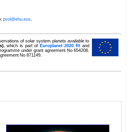
o:
pvol@ehu.eus
.
rvations of solar system planets available to
s)
, which is part of
Europlanet 2020 RI
and
n programme under grant agreement No 654208.
 agreement No 871149.