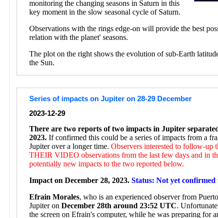
monitoring the changing seasons in Saturn in this
key moment in the slow seasonal cycle of Saturn.
Observations with the rings edge-on will provide the best pos
relation with the planet' seasons.
The plot on the right shows the evolution of sub-Earth latitud
the Sun.
Series of impacts on Jupiter on 28-29 December
2023-12-29
There are two reports of two impacts in Jupiter separat
2023.
If confirmed this could be a series of impacts from a f
Jupiter over a longer time.
Observers interested to follow-up
THEIR VIDEO observations from the last few days and in the
potentially new impacts to the two reported below.
Impact on December 28, 2023.
Status: Not yet confirmed 
Efrain Morales
, who is an experienced observer from Puerto 
Jupiter on
December 28th around 23:52 UTC
. Unfortunate
the screen on Efrain's computer, while he was preparing for 