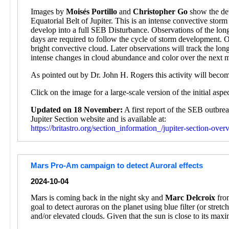
Images by
Moisés Portillo
and
Christopher Go
show the dev
Equatorial Belt of Jupiter. This is an intense convective sto
develop into a full SEB Disturbance. Observations of the lon
days are required to follow the cycle of storm development. 
bright convective cloud. Later observations will track the l
intense changes in cloud abundance and color over the next 
As pointed out by Dr. John H. Rogers this activity will beco
Click on the image for a large-scale version of the initial asp
Updated on 18 November:
A first report of the SEB outbr
Jupiter Section website and is available at:
https://britastro.org/section_information_/jupiter-section-ove
Mars Pro-Am campaign to detect Auroral effects
2024-10-04
Mars is coming back in the night sky and
Marc Delcroix
from
goal to detect auroras on the planet using blue filter (or stre
and/or elevated clouds. Given that the sun is close to its max