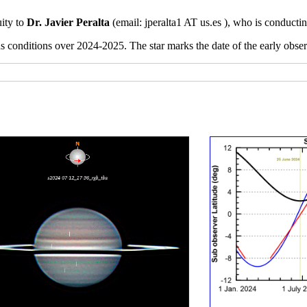
uity to
Dr. Javier Peralta
(email:
jperalta1 AT us.es ), who is conducti
ns conditions over 2024-2025. The star marks the date of the early obs