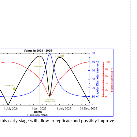
this early stage will allow to replicate and possibly improve