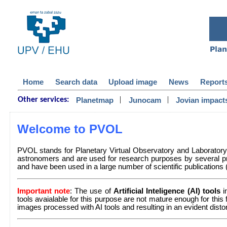
Home
Search data
Upload image
News
Report
|
|
Planetmap
Junocam
Jovian impact
Other services:
Welcome to PVOL
PVOL stands for Planetary Virtual Observatory and Laborator
astronomers and are used for research purposes by several pr
and have been used in a large number of scientific publications (a 
Important note
: The use of
Artificial Inteligence (AI) tools
i
tools avaialable for this purpose are not mature enough for this
images processed with AI tools and resulting in an evident dist