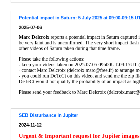
Potential impact in Saturn: 5 July 2025 at 09:00-09:15 U
2025-07-06
Marc Delcroix
reports a potential impact in Saturn captured
be very faint and is unconfirmed. The very short impact flash
other videos of Saturn taken during that time frame.
Please take the following actions:
- keep your videos taken on 2025.07.05 09h00UT-09:15UT (on
- contact Marc Delcroix (delcroix.marc@free.fr) to arrange me
- you could run DeTeCt on this video, and send me the zip fil
DeTeCt would not qualify the probability of an impact as high
Please send your feedback to Marc Delcroix (delcroix.marc@f
SEB Disturbance in Jupiter
2024-11-12
Urgent & Important request for Jupiter images