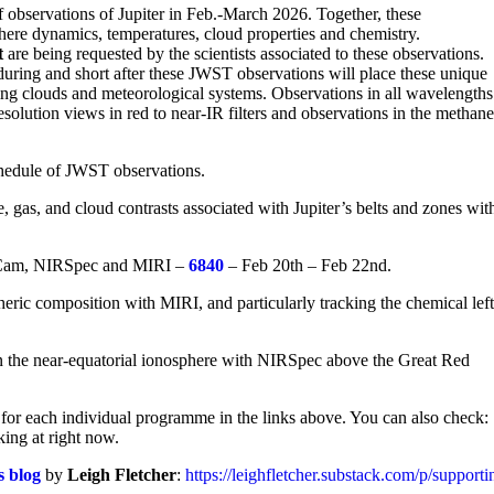
observations of Jupiter in Feb.-March 2026. Together, these
here dynamics, temperatures, cloud properties and chemistry.
t
are being requested by the scientists associated to these observations.
uring and short after these JWST observations will place these unique
ving clouds and meteorological systems. Observations in all wavelengths
esolution views in red to near-IR filters and observations in the methan
schedule of JWST observations.
 gas, and cloud contrasts associated with Jupiter’s belts and zones wit
RCam, NIRSpec and MIRI –
6840
– Feb 20th – Feb 22nd.
ric composition with MIRI, and particularly tracking the chemical left
in the near-equatorial ionosphere with NIRSpec above the Great Red
for each individual programme in the links above. You can also check:
king at right now.
s blog
by
Leigh Fletcher
:
https://leighfletcher.substack.com/p/support