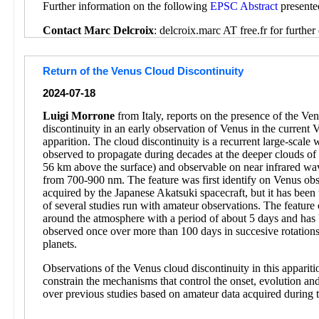
Further information on the following
EPSC Abstract
presente
Contact Marc Delcroix
: delcroix.marc AT free.fr for further 
Return of the Venus Cloud Discontinuity
2024-07-18
Luigi Morrone
from Italy, reports on the presence of the Ve
discontinuity in an early observation of Venus in the current 
apparition. The cloud discontinuity is a recurrent large-scale
observed to propagate during decades at the deeper clouds o
56 km above the surface) and observable on near infrared wa
from 700-900 nm. The feature was first identify on Venus obs
acquired by the Japanese Akatsuki spacecraft, but it has been 
of several studies run with amateur observations. The feature 
around the atmosphere with a period of about 5 days and has
observed once over more than 100 days in succesive rotations
planets.
Observations of the Venus cloud discontinuity in this appariti
constrain the mechanisms that control the onset, evolution and
over previous studies based on amateur data acquired during 