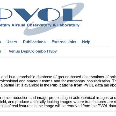
s
Users
Publications
External links
Help
|
s
Venus BepiColombo Flyby
y and is a searchable database of ground-based observations of so
ofessional and amateur teams and for astronomy popularization. Th
partial list is available in the
Publications from PVOL data
tab abo
n noise reduction and image processing in astronomical images and 
 field, and produce artificially looking images where true features a
ortion of real features in the image will be removed from the PVOL da