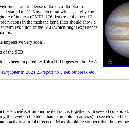
elopment of an intense outbreak in the South
rm that started on 11 November and whose activity can
gitude of interest (CMIII=106 deg) over the next 10
Observations in the methane band filter should show a
onger-term evolution of the SEB which might experience
months.
me impressive very soon!
ect of the SEB
eak has been prepared by
John H. Rogers
on the BAA
rview/jupiter-in-2024-25/report-no-2-seb-outbreak-etc
 the Societé Astronomique de France, together with several collaborat
tching the level on the blue channel in colour cameras) to see elevated fe
imum activity auroral effects on Mars should be stronger than in previou