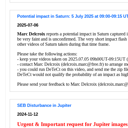
Potential impact in Saturn: 5 July 2025 at 09:00-09:15 U
2025-07-06
Marc Delcroix
reports a potential impact in Saturn captured
be very faint and is unconfirmed. The very short impact flash
other videos of Saturn taken during that time frame.
Please take the following actions:
- keep your videos taken on 2025.07.05 09h00UT-09:15UT (on
- contact Marc Delcroix (delcroix.marc@free.fr) to arrange me
- you could run DeTeCt on this video, and send me the zip fil
DeTeCt would not qualify the probability of an impact as high
Please send your feedback to Marc Delcroix (delcroix.marc@f
SEB Disturbance in Jupiter
2024-11-12
Urgent & Important request for Jupiter images