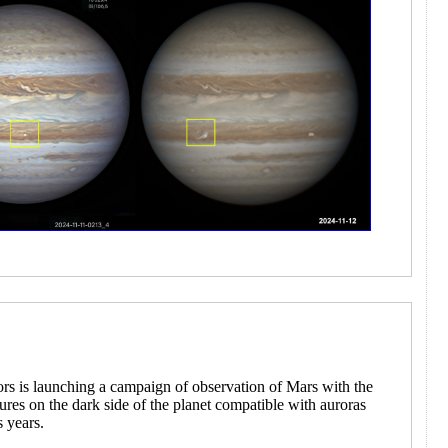
ors is launching a campaign of observation of Mars with the
atures on the dark side of the planet compatible with auroras
s years.