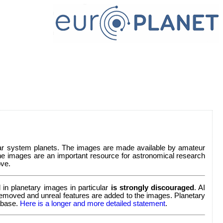
lar system planets. The images are made available by amateur
e images are an important resource for astronomical research
ve.
in planetary images in particular
is strongly discouraged
. AI
re removed and unreal features are added to the images. Planetary
tabase.
Here is a longer and more detailed statement
.