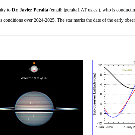
uity to
Dr. Javier Peralta
(email:
jperalta1 AT us.es ), who is conducti
ns conditions over 2024-2025. The star marks the date of the early obs