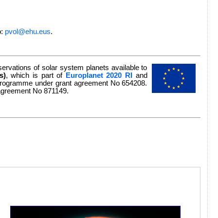
o:
pvol@ehu.eus
.
rvations of solar system planets available to
s)
, which is part of
Europlanet 2020 RI
and
n programme under grant agreement No 654208.
 agreement No 871149.