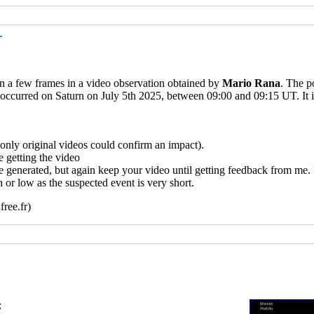
T
 in a few frames in a video observation obtained by
Mario Rana
. The p
 occurred on Saturn on July 5th 2025, between 09:00 and 09:15 UT. It i
ly original videos could confirm an impact).
 getting the video
e generated, but again keep your video until getting feedback from me.
 or low as the suspected event is very short.
ree.fr)
: