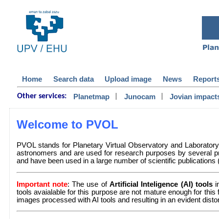
Home
Search data
Upload image
News
Report
|
|
Planetmap
Junocam
Jovian impact
Other services:
Welcome to PVOL
PVOL stands for Planetary Virtual Observatory and Laborator
astronomers and are used for research purposes by several pr
and have been used in a large number of scientific publications (a 
Important note
: The use of
Artificial Inteligence (AI) tools
i
tools avaialable for this purpose are not mature enough for this
images processed with AI tools and resulting in an evident dist