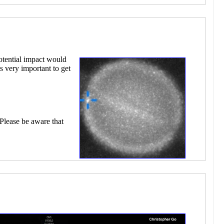
otential impact would
s very important to get
 Please be aware that