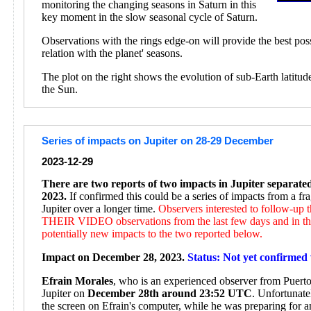
monitoring the changing seasons in Saturn in this
key moment in the slow seasonal cycle of Saturn.
Observations with the rings edge-on will provide the best pos
relation with the planet' seasons.
The plot on the right shows the evolution of sub-Earth latitud
the Sun.
Series of impacts on Jupiter on 28-29 December
2023-12-29
There are two reports of two impacts in Jupiter separat
2023.
If confirmed this could be a series of impacts from a f
Jupiter over a longer time.
Observers interested to follow-up
THEIR VIDEO observations from the last few days and in the
potentially new impacts to the two reported below.
Impact on December 28, 2023.
Status: Not yet confirmed 
Efrain Morales
, who is an experienced observer from Puerto 
Jupiter on
December 28th around 23:52 UTC
. Unfortunate
the screen on Efrain's computer, while he was preparing for 