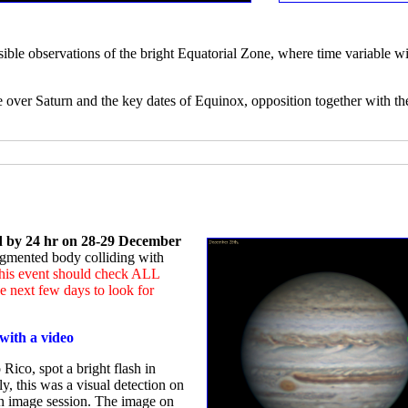
sible observations of the bright Equatorial Zone, where time variable wi
e over Saturn and the key dates of Equinox, opposition together with th
ed by 24 hr on 28-29 December
ragmented body colliding with
 this event should check ALL
 next few days to look for
with a video
Rico, spot a bright flash in
ly, this was a visual detection on
an image session. The image on