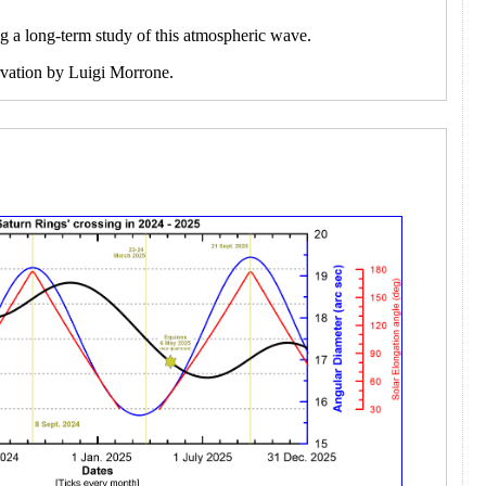
ng a long-term study of this atmospheric wave.
ervation by Luigi Morrone.