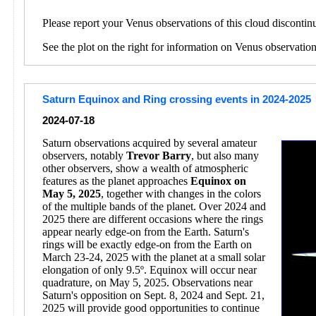
Please report your Venus observations of this cloud discontin
See the plot on the right for information on Venus observatio
Saturn Equinox and Ring crossing events in 2024-2025
2024-07-18
Saturn observations acquired by several amateur
observers, notably
Trevor Barry
, but also many
other observers, show a wealth of atmospheric
features as the planet approaches
Equinox on
May 5, 2025
, together with changes in the colors
of the multiple bands of the planet. Over 2024 and
2025 there are different occasions where the rings
appear nearly edge-on from the Earth. Saturn's
rings will be exactly edge-on from the Earth on
March 23-24, 2025 with the planet at a small solar
elongation of only 9.5º. Equinox will occur near
quadrature, on May 5, 2025. Observations near
Saturn's opposition on Sept. 8, 2024 and Sept. 21,
2025 will provide good opportunities to continue