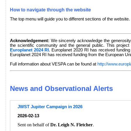
How to navigate through the website
The top menu will guide you to different sections of the website.
Acknowledgement:
We sincerely acknowledge the generosity 
the scientific community and the general public. This project
Europlanet 2024 RI
. Europlanet 2020 RI has received fundin
Europlanet 2024 RI has received funding from the European U
Full information about VESPA can be found at
http://www.europl
News and Observational Alerts
JWST Jupiter Campaign in 2026
2026-02-13
Sent on behalf of
Dr. Leigh N. Fletcher
.