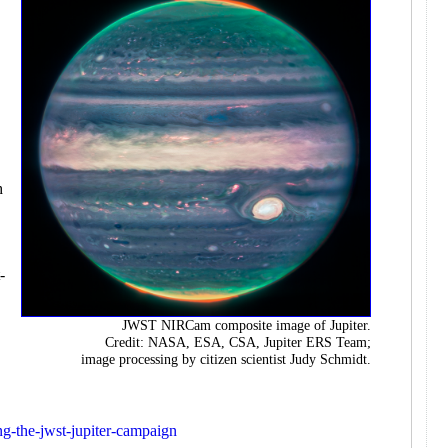
e
h
-
JWST NIRCam composite image of Jupiter.
Credit: NASA, ESA, CSA, Jupiter ERS Team;
image processing by citizen scientist Judy Schmidt.
ing-the-jwst-jupiter-campaign