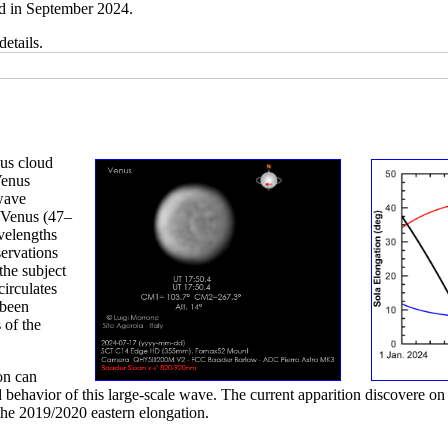
d in September 2024.
details.
nus cloud
Venus
 wave
f Venus (47–
velengths
ervations
the subject
circulates
 been
 of the
on can
 behavior of this large-scale wave. The current apparition discovere on 
the 2019/2020 eastern elongation.