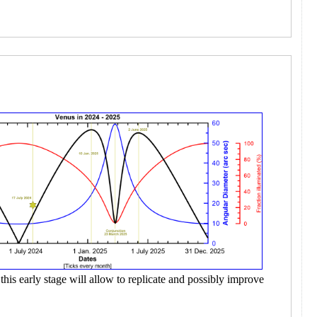
this early stage will allow to replicate and possibly improve