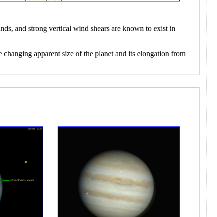
nds, and strong vertical wind shears are known to exist in
e changing apparent size of the planet and its elongation from