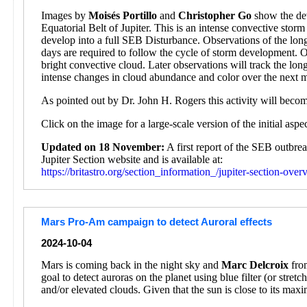
Images by
Moisés Portillo
and
Christopher Go
show the dev
Equatorial Belt of Jupiter. This is an intense convective sto
develop into a full SEB Disturbance. Observations of the lon
days are required to follow the cycle of storm development. 
bright convective cloud. Later observations will track the l
intense changes in cloud abundance and color over the next 
As pointed out by Dr. John H. Rogers this activity will beco
Click on the image for a large-scale version of the initial asp
Updated on 18 November:
A first report of the SEB outbr
Jupiter Section website and is available at:
https://britastro.org/section_information_/jupiter-section-ove
Mars Pro-Am campaign to detect Auroral effects
2024-10-04
Mars is coming back in the night sky and
Marc Delcroix
from
goal to detect auroras on the planet using blue filter (or stre
and/or elevated clouds. Given that the sun is close to its max