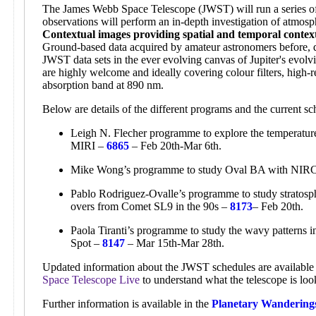
The James Webb Space Telescope (JWST) will run a series of 
observations will perform an in-depth investigation of atmosp
Contextual images providing spatial and temporal contex
Ground-based data acquired by amateur astronomers before, d
JWST data sets in the ever evolving canvas of Jupiter's evol
are highly welcome and ideally covering colour filters, high-r
absorption band at 890 nm.
Below are details of the different programs and the current 
Leigh N. Flecher programme to explore the temperature,
MIRI –
6865
– Feb 20th-Mar 6th.
Mike Wong’s programme to study Oval BA with NI
Pablo Rodriguez-Ovalle’s programme to study stratosphe
overs from Comet SL9 in the 90s –
8173
– Feb 20th.
Paola Tiranti’s programme to study the wavy patterns 
Spot –
8147
– Mar 15th-Mar 28th.
Updated information about the JWST schedules are available 
Space Telescope Live
to understand what the telescope is loo
Further information is available in the
Planetary Wandering