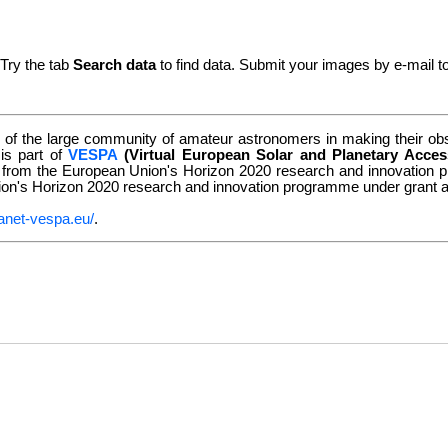
 Try the tab
Search data
to find data. Submit your images by e-mail t
of the large community of amateur astronomers in making their obse
 is part of
VESPA
(Virtual European Solar and Planetary Acces
g from the European Union's Horizon 2020 research and innovatio
nion's Horizon 2020 research and innovation programme under grant
anet-vespa.eu/
.