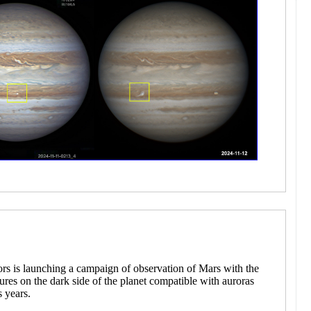
ors is launching a campaign of observation of Mars with the
atures on the dark side of the planet compatible with auroras
s years.