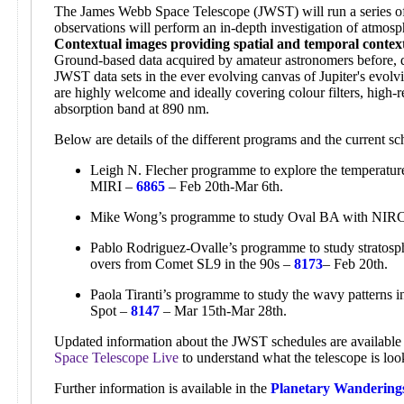
The James Webb Space Telescope (JWST) will run a series of 
observations will perform an in-depth investigation of atmosp
Contextual images providing spatial and temporal contex
Ground-based data acquired by amateur astronomers before, d
JWST data sets in the ever evolving canvas of Jupiter's evol
are highly welcome and ideally covering colour filters, high-r
absorption band at 890 nm.
Below are details of the different programs and the current 
Leigh N. Flecher programme to explore the temperature,
MIRI –
6865
– Feb 20th-Mar 6th.
Mike Wong’s programme to study Oval BA with NI
Pablo Rodriguez-Ovalle’s programme to study stratosphe
overs from Comet SL9 in the 90s –
8173
– Feb 20th.
Paola Tiranti’s programme to study the wavy patterns 
Spot –
8147
– Mar 15th-Mar 28th.
Updated information about the JWST schedules are available 
Space Telescope Live
to understand what the telescope is loo
Further information is available in the
Planetary Wandering