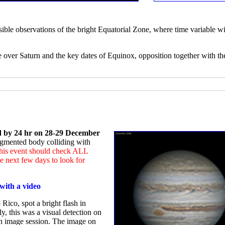
sible observations of the bright Equatorial Zone, where time variable wi
e over Saturn and the key dates of Equinox, opposition together with th
ed by 24 hr on 28-29 December
ragmented body colliding with
 this event should check ALL
 next few days to look for
with a video
Rico, spot a bright flash in
ly, this was a visual detection on
an image session. The image on