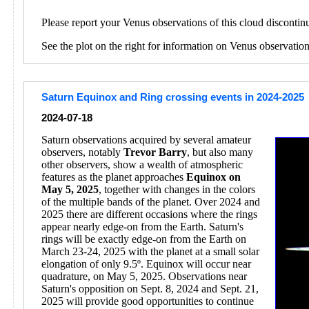
Please report your Venus observations of this cloud discontin
See the plot on the right for information on Venus observatio
Saturn Equinox and Ring crossing events in 2024-2025
2024-07-18
Saturn observations acquired by several amateur
observers, notably
Trevor Barry
, but also many
other observers, show a wealth of atmospheric
features as the planet approaches
Equinox on
May 5, 2025
, together with changes in the colors
of the multiple bands of the planet. Over 2024 and
2025 there are different occasions where the rings
appear nearly edge-on from the Earth. Saturn's
rings will be exactly edge-on from the Earth on
March 23-24, 2025 with the planet at a small solar
elongation of only 9.5º. Equinox will occur near
quadrature, on May 5, 2025. Observations near
Saturn's opposition on Sept. 8, 2024 and Sept. 21,
2025 will provide good opportunities to continue