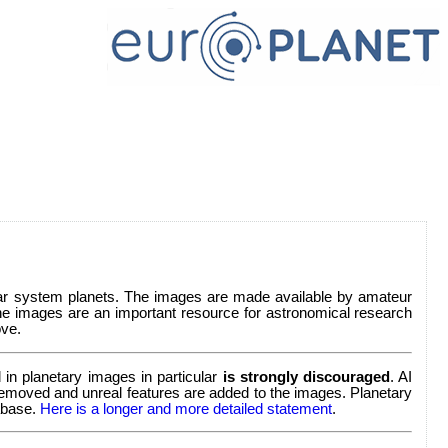
lar system planets. The images are made available by amateur
e images are an important resource for astronomical research
ve.
in planetary images in particular
is strongly discouraged
. AI
re removed and unreal features are added to the images. Planetary
tabase.
Here is a longer and more detailed statement
.