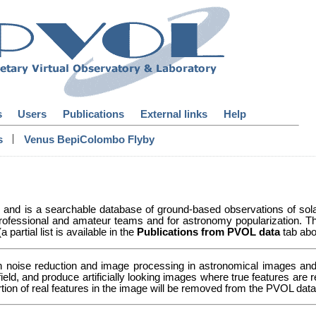
s
Users
Publications
External links
Help
|
s
Venus BepiColombo Flyby
y and is a searchable database of ground-based observations of so
ofessional and amateur teams and for astronomy popularization. Th
partial list is available in the
Publications from PVOL data
tab abo
n noise reduction and image processing in astronomical images and 
 field, and produce artificially looking images where true features a
ortion of real features in the image will be removed from the PVOL da