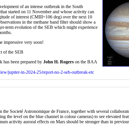
elopment of an intense outbreak in the South
rm that started on 11 November and whose activity can
gitude of interest (CMIII=106 deg) over the next 10
Observations in the methane band filter should show a
onger-term evolution of the SEB which might experience
months.
me impressive very soon!
ect of the SEB
eak has been prepared by
John H. Rogers
on the BAA
rview/jupiter-in-2024-25/report-no-2-seb-outbreak-etc
 the Societé Astronomique de France, together with several collaborat
tching the level on the blue channel in colour cameras) to see elevated fe
imum activity auroral effects on Mars should be stronger than in previou