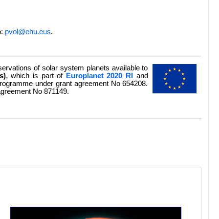
o:
pvol@ehu.eus
.
rvations of solar system planets available to
s)
, which is part of
Europlanet 2020 RI
and
n programme under grant agreement No 654208.
 agreement No 871149.