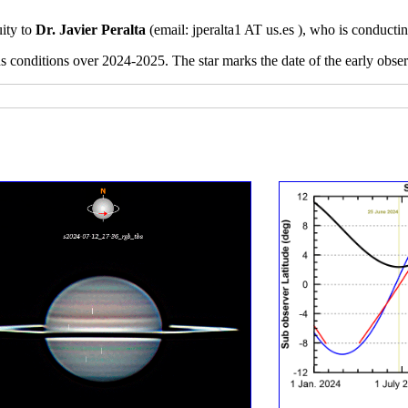
uity to
Dr. Javier Peralta
(email:
jperalta1 AT us.es ), who is conducti
ns conditions over 2024-2025. The star marks the date of the early obs