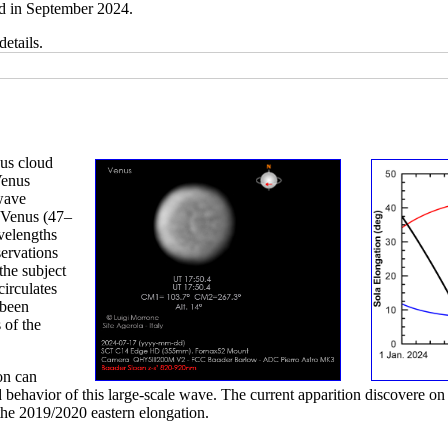
d in September 2024.
details.
nus cloud
Venus
 wave
f Venus (47–
velengths
ervations
the subject
circulates
 been
 of the
on can
 behavior of this large-scale wave. The current apparition discovere on 
the 2019/2020 eastern elongation.