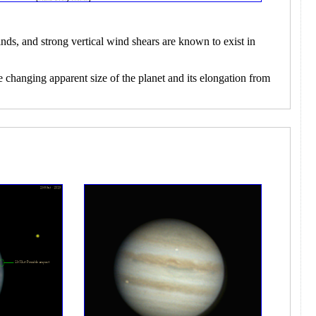
nds, and strong vertical wind shears are known to exist in
e changing apparent size of the planet and its elongation from