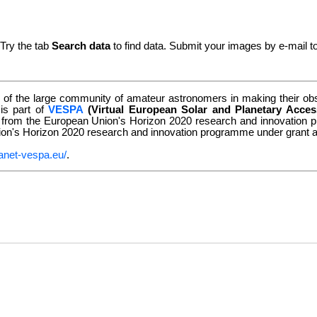
 Try the tab
Search data
to find data. Submit your images by e-mail t
of the large community of amateur astronomers in making their obse
 is part of
VESPA
(Virtual European Solar and Planetary Acces
g from the European Union's Horizon 2020 research and innovatio
nion's Horizon 2020 research and innovation programme under grant
anet-vespa.eu/
.