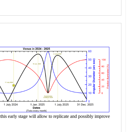
this early stage will allow to replicate and possibly improve