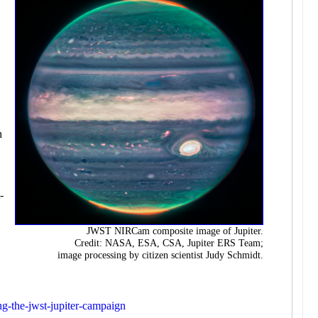
e
h
-
JWST NIRCam composite image of Jupiter.
Credit: NASA, ESA, CSA, Jupiter ERS Team;
image processing by citizen scientist Judy Schmidt.
ing-the-jwst-jupiter-campaign