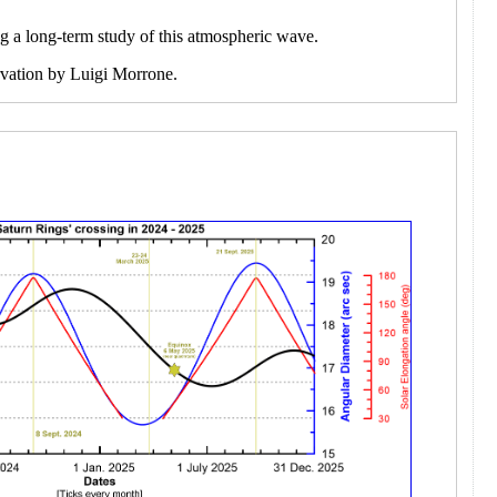
ng a long-term study of this atmospheric wave.
ervation by Luigi Morrone.