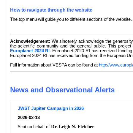
How to navigate through the website
The top menu will guide you to different sections of the website.
Acknowledgement:
We sincerely acknowledge the generosity 
the scientific community and the general public. This project
Europlanet 2024 RI
. Europlanet 2020 RI has received fundin
Europlanet 2024 RI has received funding from the European U
Full information about VESPA can be found at
http://www.europl
News and Observational Alerts
JWST Jupiter Campaign in 2026
2026-02-13
Sent on behalf of
Dr. Leigh N. Fletcher
.