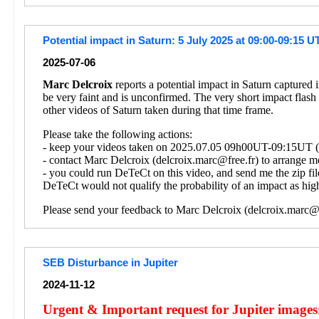
Potential impact in Saturn: 5 July 2025 at 09:00-09:15 U
2025-07-06
Marc Delcroix
reports a potential impact in Saturn captured
be very faint and is unconfirmed. The very short impact flash
other videos of Saturn taken during that time frame.
Please take the following actions:
- keep your videos taken on 2025.07.05 09h00UT-09:15UT (on
- contact Marc Delcroix (delcroix.marc@free.fr) to arrange me
- you could run DeTeCt on this video, and send me the zip fil
DeTeCt would not qualify the probability of an impact as high
Please send your feedback to Marc Delcroix (delcroix.marc@f
SEB Disturbance in Jupiter
2024-11-12
Urgent & Important request for Jupiter images