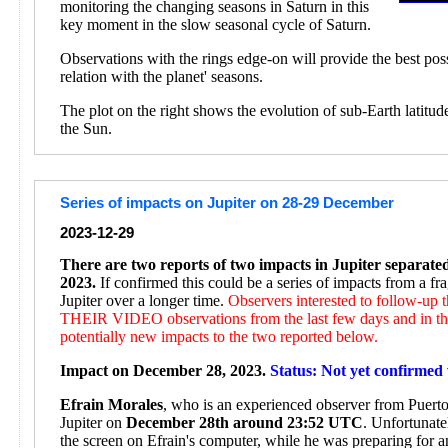
monitoring the changing seasons in Saturn in this
key moment in the slow seasonal cycle of Saturn.
Observations with the rings edge-on will provide the best pos
relation with the planet' seasons.
The plot on the right shows the evolution of sub-Earth latitud
the Sun.
Series of impacts on Jupiter on 28-29 December
2023-12-29
There are two reports of two impacts in Jupiter separat
2023.
If confirmed this could be a series of impacts from a f
Jupiter over a longer time.
Observers interested to follow-up
THEIR VIDEO observations from the last few days and in the
potentially new impacts to the two reported below.
Impact on December 28, 2023.
Status: Not yet confirmed 
Efrain Morales
, who is an experienced observer from Puerto 
Jupiter on
December 28th around 23:52 UTC
. Unfortunate
the screen on Efrain's computer, while he was preparing for 