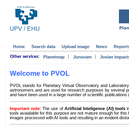
Home
Search data
Upload image
News
Report
|
|
Planetmap
Junocam
Jovian impact
Other services:
Welcome to PVOL
PVOL stands for Planetary Virtual Observatory and Laborator
astronomers and are used for research purposes by several pr
and have been used in a large number of scientific publications (a 
Important note
: The use of
Artificial Inteligence (AI) tools
i
tools avaialable for this purpose are not mature enough for this
images processed with AI tools and resulting in an evident dist