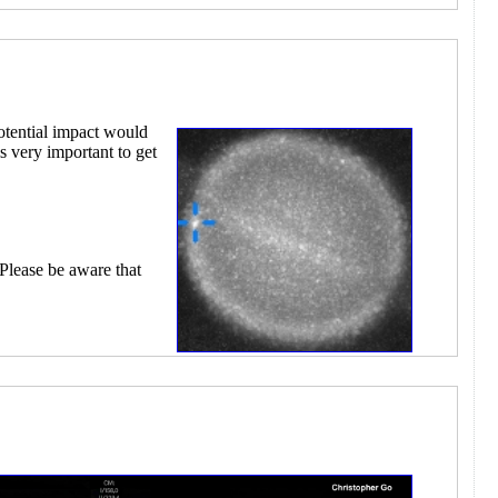
otential impact would
s very important to get
 Please be aware that