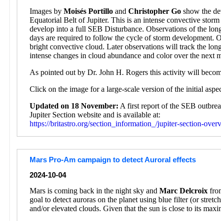
Images by
Moisés Portillo
and
Christopher Go
show the dev
Equatorial Belt of Jupiter. This is an intense convective sto
develop into a full SEB Disturbance. Observations of the lon
days are required to follow the cycle of storm development. 
bright convective cloud. Later observations will track the l
intense changes in cloud abundance and color over the next 
As pointed out by Dr. John H. Rogers this activity will beco
Click on the image for a large-scale version of the initial asp
Updated on 18 November:
A first report of the SEB outbr
Jupiter Section website and is available at:
https://britastro.org/section_information_/jupiter-section-ove
Mars Pro-Am campaign to detect Auroral effects
2024-10-04
Mars is coming back in the night sky and
Marc Delcroix
from
goal to detect auroras on the planet using blue filter (or stre
and/or elevated clouds. Given that the sun is close to its max