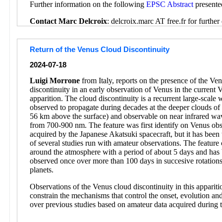
Further information on the following
EPSC Abstract
presente
Contact Marc Delcroix
: delcroix.marc AT free.fr for further 
Return of the Venus Cloud Discontinuity
2024-07-18
Luigi Morrone
from Italy, reports on the presence of the Ve
discontinuity in an early observation of Venus in the current 
apparition. The cloud discontinuity is a recurrent large-scale
observed to propagate during decades at the deeper clouds o
56 km above the surface) and observable on near infrared wa
from 700-900 nm. The feature was first identify on Venus obs
acquired by the Japanese Akatsuki spacecraft, but it has been 
of several studies run with amateur observations. The feature 
around the atmosphere with a period of about 5 days and has
observed once over more than 100 days in succesive rotations
planets.
Observations of the Venus cloud discontinuity in this appariti
constrain the mechanisms that control the onset, evolution and
over previous studies based on amateur data acquired during 