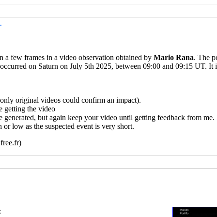
T
 in a few frames in a video observation obtained by
Mario Rana
. The p
 occurred on Saturn on July 5th 2025, between 09:00 and 09:15 UT. It i
ly original videos could confirm an impact).
 getting the video
e generated, but again keep your video until getting feedback from me.
 or low as the suspected event is very short.
ree.fr)
: