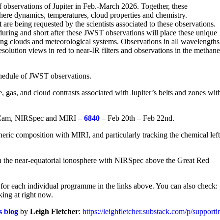
observations of Jupiter in Feb.-March 2026. Together, these
here dynamics, temperatures, cloud properties and chemistry.
t
are being requested by the scientists associated to these observations.
uring and short after these JWST observations will place these unique
ving clouds and meteorological systems. Observations in all wavelengths
esolution views in red to near-IR filters and observations in the methan
schedule of JWST observations.
 gas, and cloud contrasts associated with Jupiter’s belts and zones wit
RCam, NIRSpec and MIRI –
6840
– Feb 20th – Feb 22nd.
ric composition with MIRI, and particularly tracking the chemical left
in the near-equatorial ionosphere with NIRSpec above the Great Red
for each individual programme in the links above. You can also check:
king at right now.
s blog
by
Leigh Fletcher
:
https://leighfletcher.substack.com/p/support