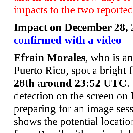
impacts to the two reporte
Impact on December 28, 
confirmed with a video
Efrain Morales
, who is a
Puerto Rico, spot a bright 
28th around 23:52 UTC
.
detection on the screen on
preparing for an image ses
shows the potential locatio