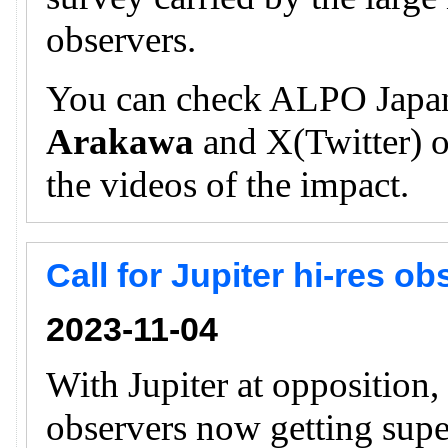
observers.
You can check ALPO Japan
Arakawa
and X(Twitter) of
the videos of the impact.
Call for Jupiter hi-res o
2023-11-04
With Jupiter at opposition
observers now getting supe