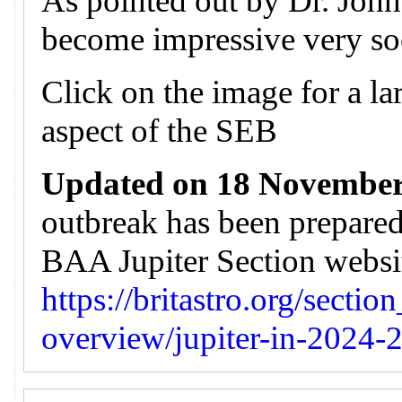
As pointed out by Dr. John 
become impressive very so
Click on the image for a lar
aspect of the SEB
Updated on 18 November
outbreak has been prepare
BAA Jupiter Section website
https://britastro.org/sectio
overview/jupiter-in-2024-2