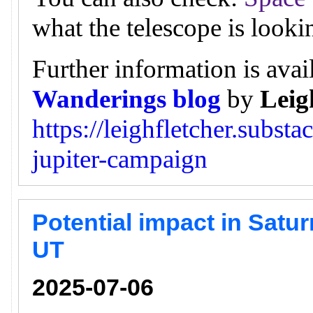
what the telescope is looki
Further information is avai
Wanderings blog
by
Leig
https://leighfletcher.subst
jupiter-campaign
Potential impact in Satur
UT
2025-07-06