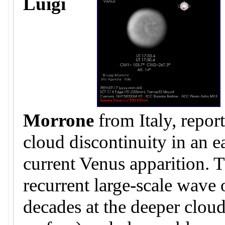
Luigi
Morrone
from Italy, repor
cloud discontinuity in an e
current Venus apparition. T
recurrent large-scale wave
decades at the deeper clo