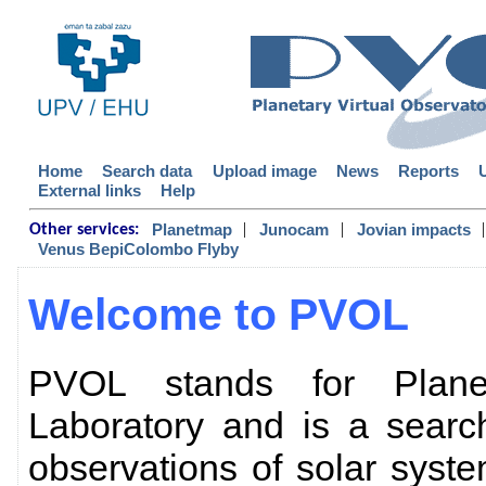
Home
Search data
Upload image
News
Reports
External links
Help
|
|
|
Planetmap
Junocam
Jovian impacts
Other services:
Venus BepiColombo Flyby
Welcome to PVOL
PVOL stands for Planet
Laboratory and is a searc
observations of solar sys