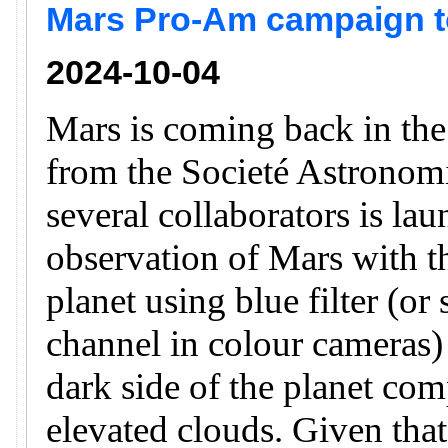
Mars Pro-Am campaign to
2024-10-04
Mars is coming back in th
from the Societé Astronomi
several collaborators is la
observation of Mars with th
planet using blue filter (or
channel in colour cameras) 
dark side of the planet com
elevated clouds. Given that