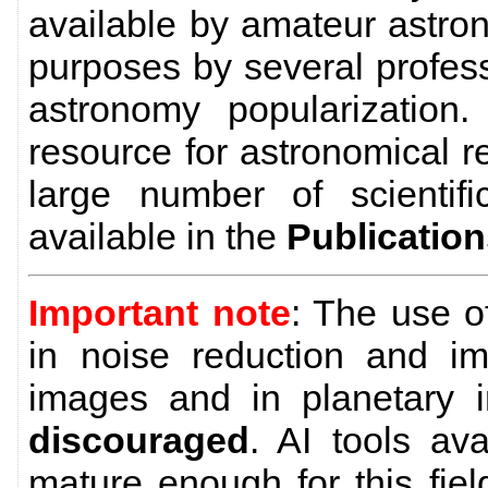
available by amateur astro
purposes by several profes
astronomy popularization
resource for astronomical 
large number of scientific
available in the
Publicatio
Important note
: The use 
in noise reduction and im
images and in planetary 
discouraged
. AI tools av
mature enough for this field