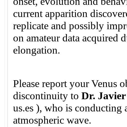
onset, evolution and behavi
current apparition discovere
replicate and possibly imp
on amateur data acquired d
elongation.
Please report your Venus ob
discontinuity to
Dr. Javier
us.es ), who is conducting 
atmospheric wave.