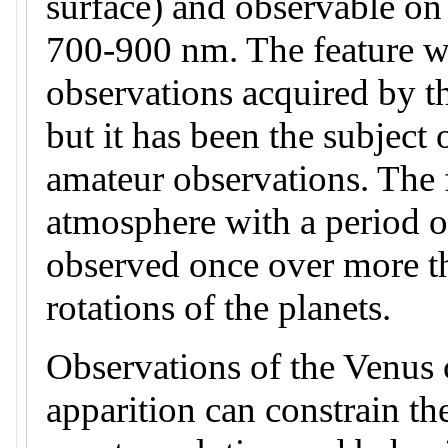
surface) and observable on
700-900 nm. The feature wa
observations acquired by t
but it has been the subject 
amateur observations. The f
atmosphere with a period o
observed once over more t
rotations of the planets.
Observations of the Venus c
apparition can constrain th