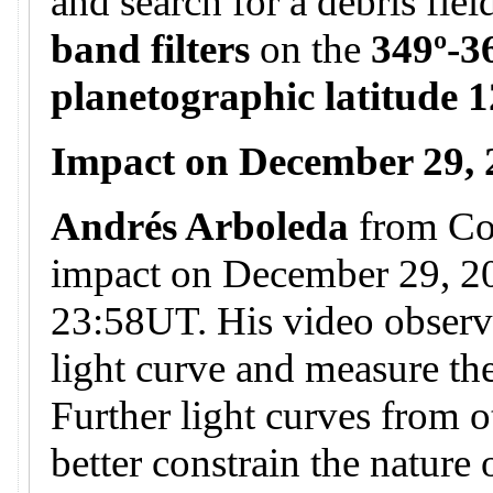
and search for a debris fie
band filters
on the
349º-3
planetographic latitude 1
Impact on December 29,
Andrés Arboleda
from Co
impact on December 29, 20
23:58UT. His video observa
light curve and measure the
Further light curves from o
better constrain the nature 