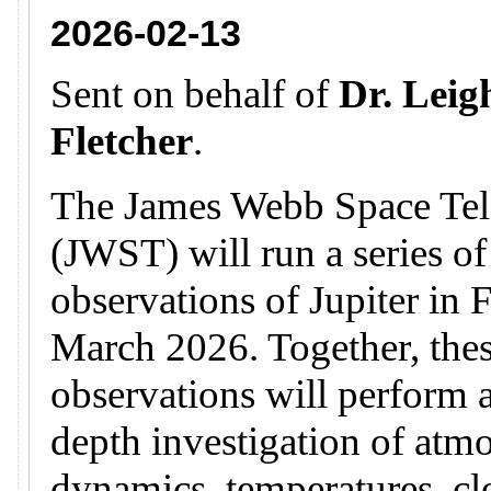
2026-02-13
Sent on behalf of
Dr. Leig
Fletcher
.
The James Webb Space Tel
(JWST) will run a series of
observations of Jupiter in 
March 2026. Together, the
observations will perform a
depth investigation of atm
dynamics, temperatures, c