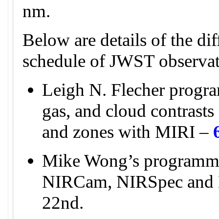
nm.
Below are details of the di
schedule of JWST observat
Leigh N. Flecher progra
gas, and cloud contrasts 
and zones with MIRI –
Mike Wong’s programme
NIRCam, NIRSpec and
22nd.