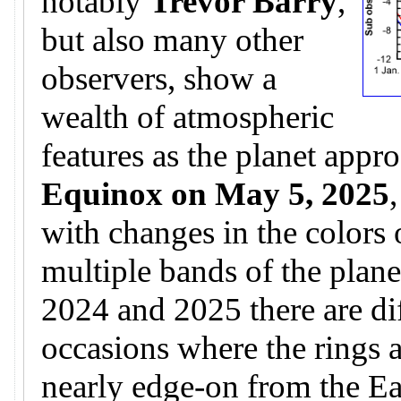
notably
Trevor Barry
,
but also many other
observers, show a
wealth of atmospheric
features as the planet appr
Equinox on May 5, 2025
with changes in the colors 
multiple bands of the plane
2024 and 2025 there are di
occasions where the rings 
nearly edge-on from the Ear