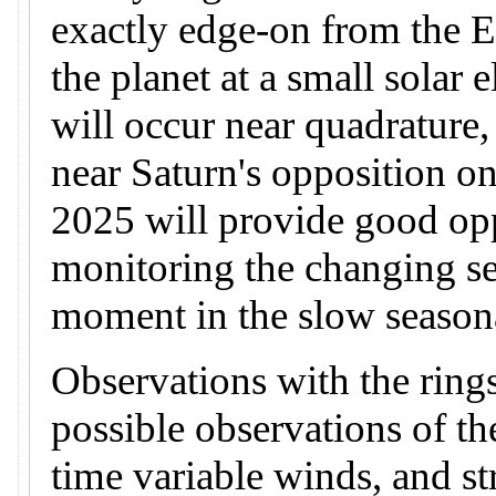
exactly edge-on from the 
the planet at a small solar
will occur near quadrature
near Saturn's opposition on
2025 will provide good opp
monitoring the changing se
moment in the slow seasona
Observations with the rings
possible observations of t
time variable winds, and st