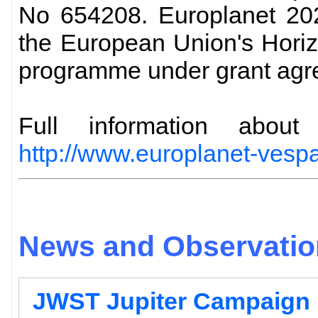
No 654208. Europlanet 202
the European Union's Hori
programme under grant agr
Full information abo
http://www.europlanet-vespa
News and Observation
JWST Jupiter Campaign 