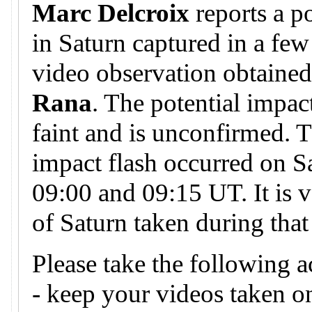
Marc Delcroix
reports a p
in Saturn captured in a few
video observation obtaine
Rana
. The potential impa
faint and is unconfirmed. T
impact flash occurred on S
09:00 and 09:15 UT. It is v
of Saturn taken during that
Please take the following a
- keep your videos taken 