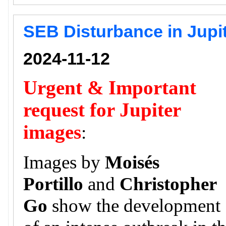
SEB Disturbance in Jupi
2024-11-12
Urgent & Important
request for Jupiter
images
:
Images by
Moisés
Portillo
and
Christopher
Go
show the development