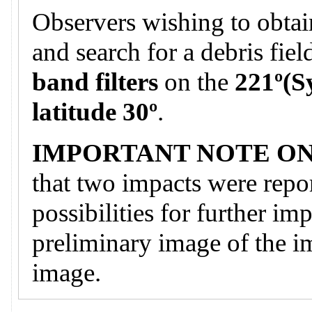
Observers wishing to obtai
and search for a debris fie
band filters
on the
221º(S
latitude 30º
.
IMPORTANT NOTE ON
that two impacts were repor
possibilities for further im
preliminary image of the i
image.