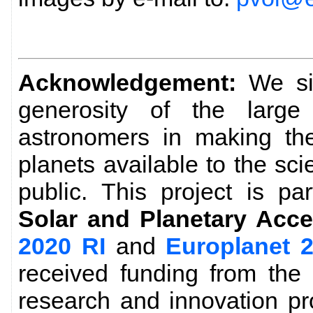
Acknowledgement:
We sin
generosity of the larg
astronomers in making the
planets available to the sc
public. This project is pa
Solar and Planetary Acce
2020 RI
and
Europlanet 
received funding from the
research and innovation p