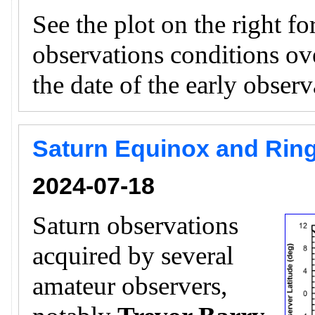
See the plot on the right f
observations conditions ov
the date of the early obser
Saturn Equinox and Ring
2024-07-18
Saturn observations
acquired by several
amateur observers,