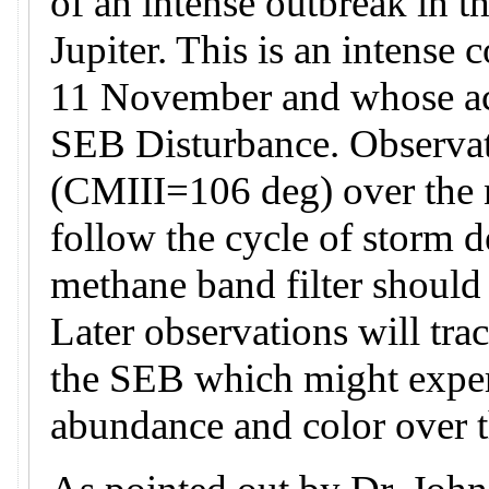
of an intense outbreak in t
Jupiter. This is an intense 
11 November and whose acti
SEB Disturbance. Observati
(CMIII=106 deg) over the n
follow the cycle of storm 
methane band filter should
Later observations will tra
the SEB which might exper
abundance and color over 