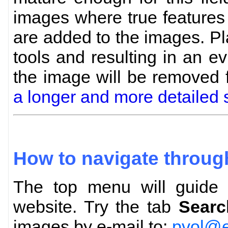
images where true features
are added to the images. P
tools and resulting in an evi
the image will be removed
a longer and more detailed 
How to navigate throug
The top menu will guide y
website. Try the tab
Searc
images by e-mail to:
pvol@e