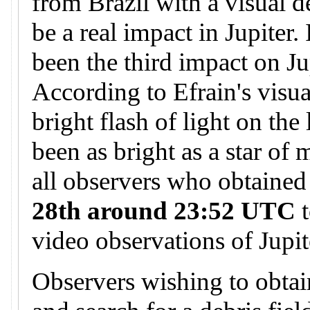
from Brazil with a visual d
be a real impact in Jupiter.
been the third impact on Ju
According to Efrain's visua
bright flash of light on the
been as bright as a star of
all observers who obtained
28th around 23:52 UTC
t
video observations of Jupit
Observers wishing to obtai