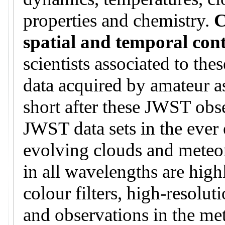
properties and chemistry.
C
spatial and temporal con
scientists associated to th
data acquired by amateur a
short after these JWST obse
JWST data sets in the ever 
evolving clouds and meteo
in all wavelengths are hig
colour filters, high-resoluti
and observations in the me