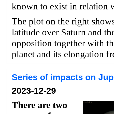
known to exist in relation w
The plot on the right shows
latitude over Saturn and th
opposition together with th
planet and its elongation f
Series of impacts on Ju
2023-12-29
There are two