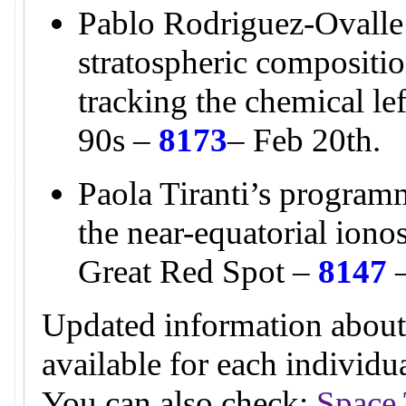
Pablo Rodriguez-Ovalle
stratospheric compositio
tracking the chemical l
90s –
8173
– Feb 20th.
Paola Tiranti’s programm
the near-equatorial ion
Great Red Spot –
8147
–
Updated information about
available for each individ
You can also check:
Space 