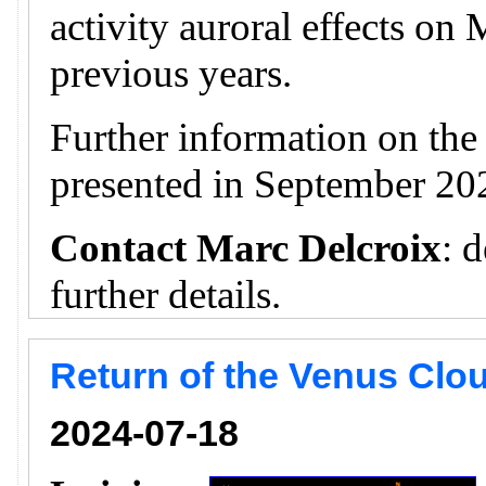
activity auroral effects on
previous years.
Further information on th
presented in September 20
Contact Marc Delcroix
: 
further details.
Return of the Venus Clou
2024-07-18