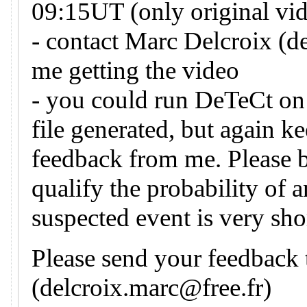
09:15UT (only original vid
- contact Marc Delcroix (d
me getting the video
- you could run DeTeCt on 
file generated, but again k
feedback from me. Please 
qualify the probability of 
suspected event is very sho
Please send your feedback
(delcroix.marc@free.fr)