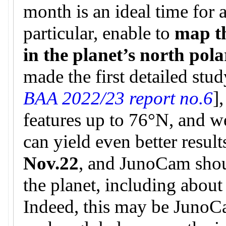
month is an ideal time for 
particular, enable to
map t
in the planet’s north pol
made the first detailed stud
BAA 2022/23 report no.6
]
features up to 76°N, and w
can yield even better result
Nov.22
, and JunoCam shou
the planet, including about
Indeed, this may be JunoCa