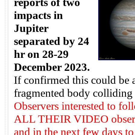
reports of two
impacts in
Jupiter
separated by 24
hr on 28-29
December 2023.
If confirmed this could be 
fragmented body colliding 
Observers interested to fol
ALL THEIR VIDEO observat
and in the next few days to