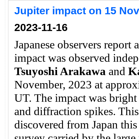
Jupiter impact on 15 No
2023-11-16
Japanese observers report a
impact was observed inde
Tsuyoshi Arakawa
and
K
November, 2023 at approx
UT. The impact was bright a
and diffraction spikes. This
discovered from Japan this 
survey carried by the larg