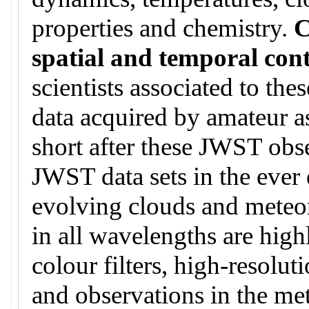
properties and chemistry.
C
spatial and temporal con
scientists associated to th
data acquired by amateur a
short after these JWST obse
JWST data sets in the ever 
evolving clouds and meteo
in all wavelengths are hig
colour filters, high-resoluti
and observations in the me