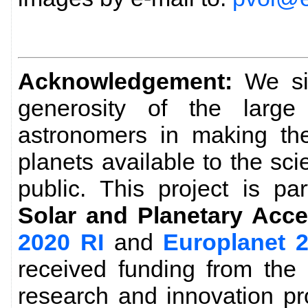
Acknowledgement:
We sin
generosity of the larg
astronomers in making the
planets available to the sc
public. This project is pa
Solar and Planetary Acce
2020 RI
and
Europlanet 
received funding from the
research and innovation p