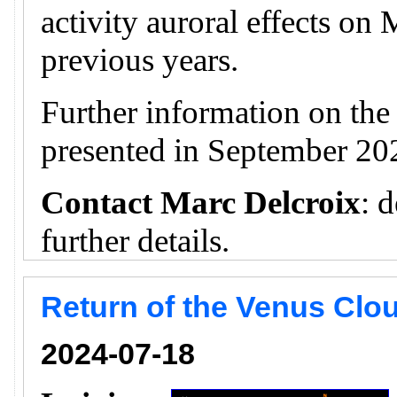
activity auroral effects on
previous years.
Further information on th
presented in September 20
Contact Marc Delcroix
: 
further details.
Return of the Venus Clou
2024-07-18