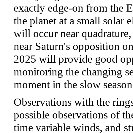
exactly edge-on from the 
the planet at a small solar
will occur near quadrature
near Saturn's opposition on
2025 will provide good opp
monitoring the changing se
moment in the slow seasona
Observations with the rings
possible observations of t
time variable winds, and st