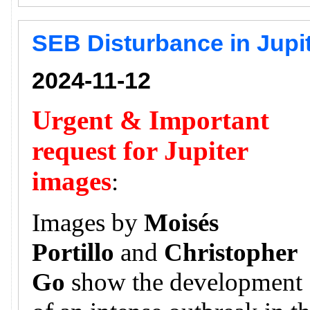
SEB Disturbance in Jupi
2024-11-12
Urgent & Important
request for Jupiter
images
:
Images by
Moisés
Portillo
and
Christopher
Go
show the development