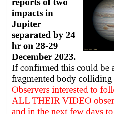
reports of two
impacts in
Jupiter
separated by 24
hr on 28-29
December 2023.
If confirmed this could be 
fragmented body colliding 
Observers interested to fol
ALL THEIR VIDEO observat
and in the next few days to