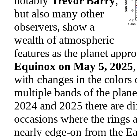
notably
Trevor Barry
,
but also many other
observers, show a
wealth of atmospheric
features as the planet appr
Equinox on May 5, 2025
with changes in the colors 
multiple bands of the plane
2024 and 2025 there are di
occasions where the rings 
nearly edge-on from the Ear