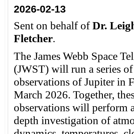
2026-02-13
Sent on behalf of
Dr. Leig
Fletcher
.
The James Webb Space Tel
(JWST) will run a series of
observations of Jupiter in 
March 2026. Together, the
observations will perform a
depth investigation of atm
dynamics, temperatures, c