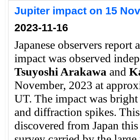
Jupiter impact on 15 No
2023-11-16
Japanese observers report a
impact was observed inde
Tsuyoshi Arakawa
and
K
November, 2023 at approx
UT. The impact was bright a
and diffraction spikes. This
discovered from Japan this 
survey carried by the larg