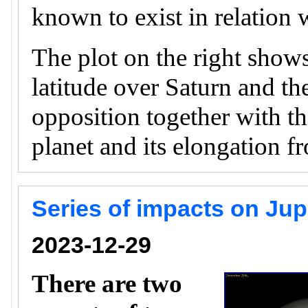
known to exist in relation w
The plot on the right shows
latitude over Saturn and th
opposition together with th
planet and its elongation f
Series of impacts on Ju
2023-12-29
There are two