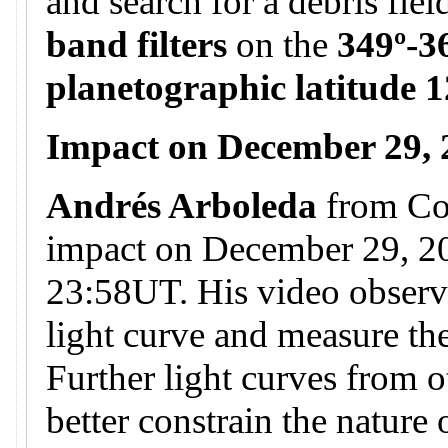
and search for a debris fie
band filters
on the
349º-3
planetographic latitude 1
Impact on December 29,
Andrés Arboleda
from Co
impact on December 29, 20
23:58UT. His video observa
light curve and measure the
Further light curves from o
better constrain the nature 