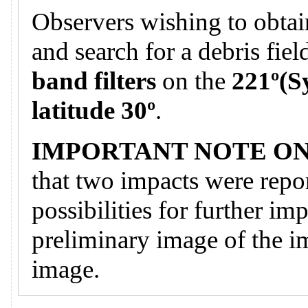
Observers wishing to obtai
and search for a debris fie
band filters
on the
221º(S
latitude 30º
.
IMPORTANT NOTE ON
that two impacts were repor
possibilities for further im
preliminary image of the i
image.