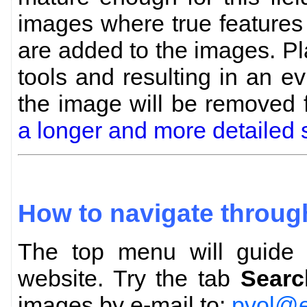
images where true features
are added to the images. P
tools and resulting in an evi
the image will be removed
a longer and more detailed 
How to navigate throug
The top menu will guide y
website. Try the tab
Searc
images by e-mail to:
pvol@e