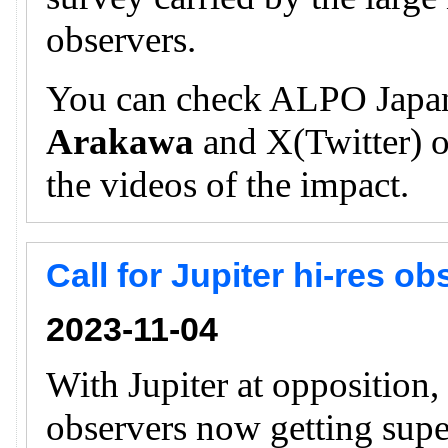
observers.
You can check ALPO Japan
Arakawa
and X(Twitter) of
the videos of the impact.
Call for Jupiter hi-res o
2023-11-04
With Jupiter at opposition
observers now getting supe