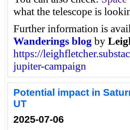
what the telescope is looki
Further information is avai
Wanderings blog
by
Leig
https://leighfletcher.subst
jupiter-campaign
Potential impact in Satur
UT
2025-07-06