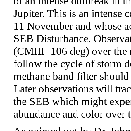
of an intense outbreak in t
Jupiter. This is an intense 
11 November and whose acti
SEB Disturbance. Observati
(CMIII=106 deg) over the n
follow the cycle of storm 
methane band filter should
Later observations will tra
the SEB which might exper
abundance and color over 