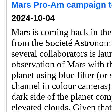
Mars Pro-Am campaign to
2024-10-04
Mars is coming back in th
from the Societé Astronomi
several collaborators is la
observation of Mars with th
planet using blue filter (or
channel in colour cameras) 
dark side of the planet com
elevated clouds. Given that