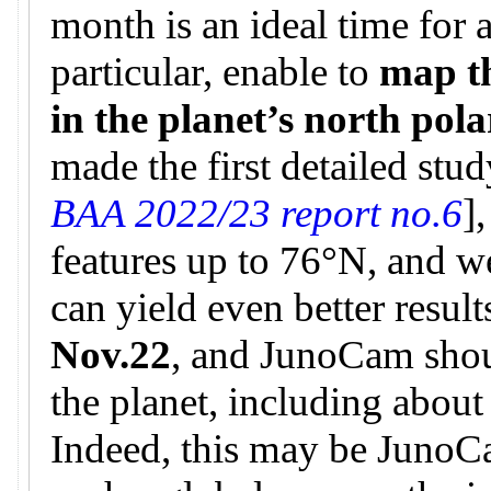
month is an ideal time for 
particular, enable to
map t
in the planet’s north pol
made the first detailed stud
BAA 2022/23 report no.6
]
features up to 76°N, and w
can yield even better result
Nov.22
, and JunoCam shou
the planet, including about
Indeed, this may be JunoCa