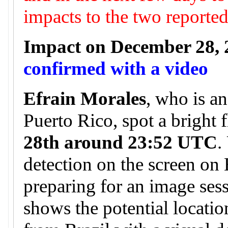
impacts to the two reporte
Impact on December 28, 
confirmed with a video
Efrain Morales
, who is a
Puerto Rico, spot a bright 
28th around 23:52 UTC
.
detection on the screen on
preparing for an image ses
shows the potential locatio