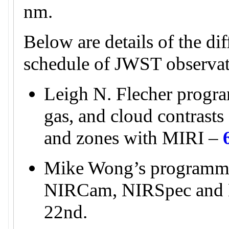
nm.
Below are details of the di
schedule of JWST observat
Leigh N. Flecher progra
gas, and cloud contrasts 
and zones with MIRI –
Mike Wong’s programme
NIRCam, NIRSpec and
22nd.