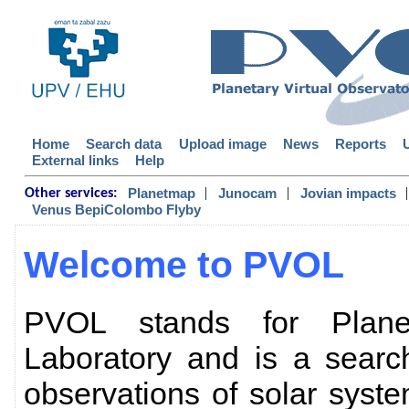
Home
Search data
Upload image
News
Reports
External links
Help
|
|
|
Planetmap
Junocam
Jovian impacts
Other services:
Venus BepiColombo Flyby
Welcome to PVOL
PVOL stands for Planet
Laboratory and is a searc
observations of solar sys