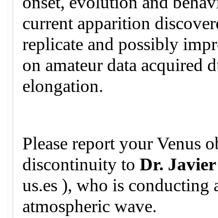
onset, evolution and behavi
current apparition discovere
replicate and possibly imp
on amateur data acquired d
elongation.
Please report your Venus ob
discontinuity to
Dr. Javier
us.es ), who is conducting 
atmospheric wave.