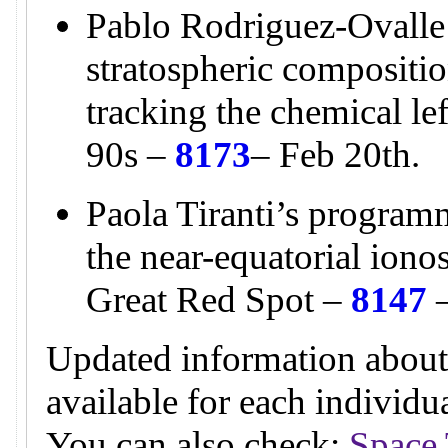
Pablo Rodriguez-Ovalle
stratospheric compositio
tracking the chemical l
90s –
8173
– Feb 20th.
Paola Tiranti’s programm
the near-equatorial ion
Great Red Spot –
8147
–
Updated information about
available for each individ
You can also check:
Space 