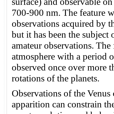
surface) and observable on
700-900 nm. The feature wa
observations acquired by t
but it has been the subject 
amateur observations. The f
atmosphere with a period o
observed once over more t
rotations of the planets.
Observations of the Venus c
apparition can constrain th