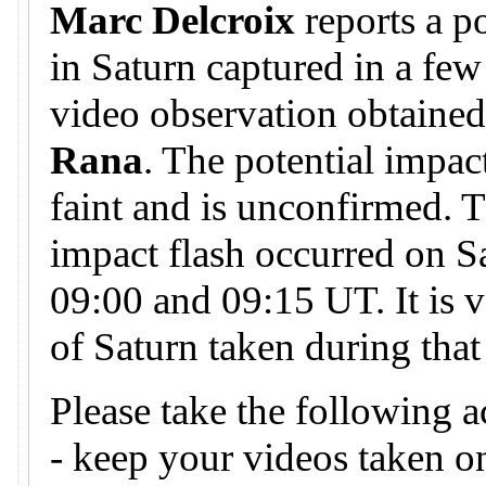
Marc Delcroix
reports a p
in Saturn captured in a few
video observation obtaine
Rana
. The potential impa
faint and is unconfirmed. T
impact flash occurred on S
09:00 and 09:15 UT. It is v
of Saturn taken during that
Please take the following a
- keep your videos taken 