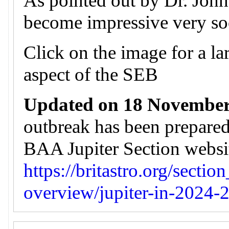
As pointed out by Dr. John 
become impressive very so
Click on the image for a lar
aspect of the SEB
Updated on 18 November
outbreak has been prepare
BAA Jupiter Section website
https://britastro.org/sectio
overview/jupiter-in-2024-2