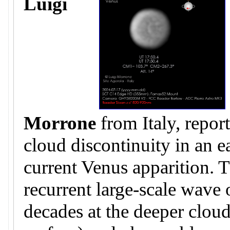
Luigi
Morrone
from Italy, repor
cloud discontinuity in an e
current Venus apparition. T
recurrent large-scale wave
decades at the deeper clo