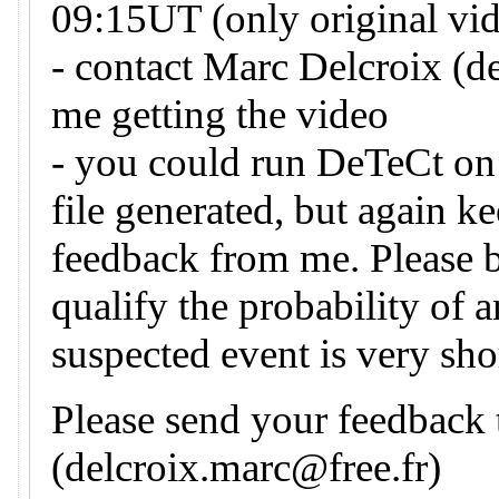
09:15UT (only original vid
- contact Marc Delcroix (d
me getting the video
- you could run DeTeCt on 
file generated, but again k
feedback from me. Please 
qualify the probability of 
suspected event is very sho
Please send your feedback
(delcroix.marc@free.fr)