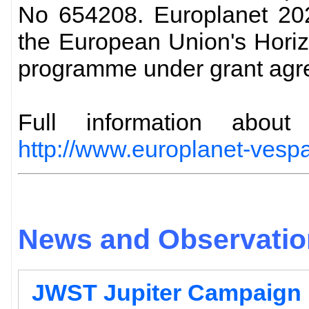
No 654208. Europlanet 202
the European Union's Hori
programme under grant agr
Full information abo
http://www.europlanet-vespa
News and Observation
JWST Jupiter Campaign 