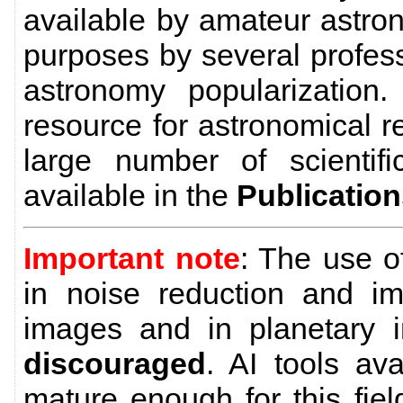
available by amateur astro
purposes by several profes
astronomy popularization
resource for astronomical 
large number of scientific
available in the
Publicatio
Important note
: The use 
in noise reduction and im
images and in planetary 
discouraged
. AI tools av
mature enough for this field