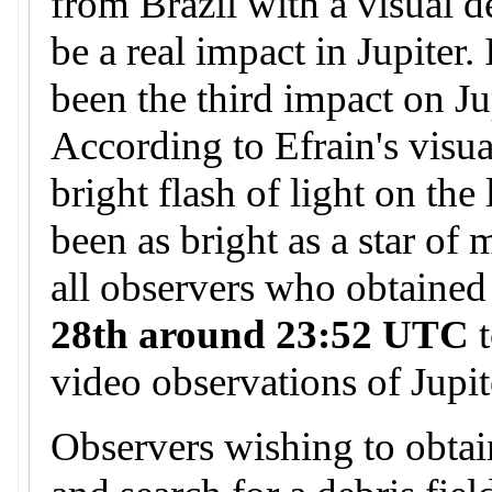
from Brazil with a visual d
be a real impact in Jupiter.
been the third impact on Ju
According to Efrain's visua
bright flash of light on the
been as bright as a star of
all observers who obtained
28th around 23:52 UTC
t
video observations of Jupit
Observers wishing to obtai