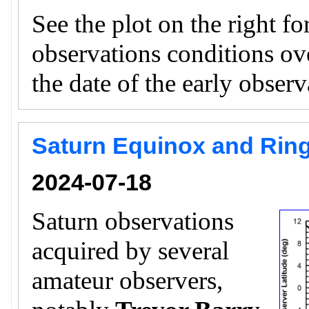
See the plot on the right f
observations conditions ov
the date of the early obser
Saturn Equinox and Ring
2024-07-18
Saturn observations
acquired by several
amateur observers,