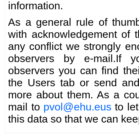
information.
As a general rule of thum
with acknowledgement of th
any conflict we strongly en
observers by e-mail.If y
observers you can find thei
the Users tab or send an
more about them. As a cou
mail to
pvol@ehu.eus
to le
this data so that we can keep