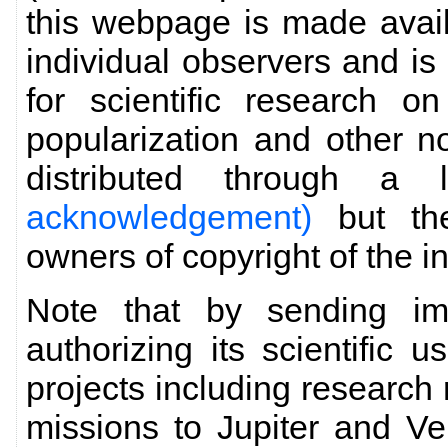
this webpage is made avai
individual observers and is 
for scientific research o
popularization and other 
distributed through a
acknowledgement)
but the
owners of copyright of the i
Note that by sending im
authorizing its scientific 
projects including research 
missions to Jupiter and Ve