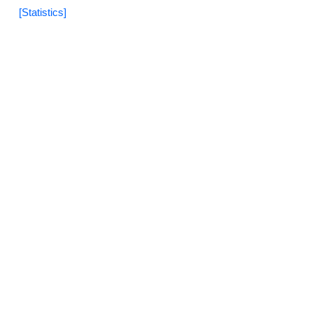
[Statistics]