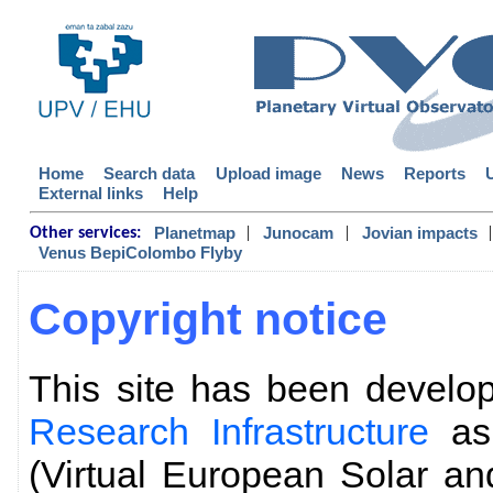
Home
Search data
Upload image
News
Reports
External links
Help
|
|
|
Planetmap
Junocam
Jovian impacts
Other services:
Venus BepiColombo Flyby
Copyright notice
This site has been devel
Research Infrastructure
as 
(Virtual European Solar an